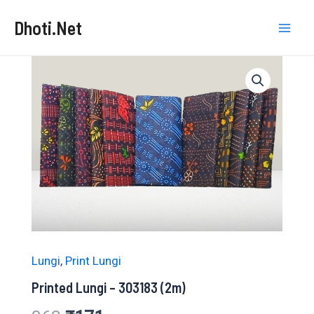
Skip
Dhoti.Net
to
Mai
content
Men
Lungi
,
Print Lungi
Printed Lungi – 303183 (2m)