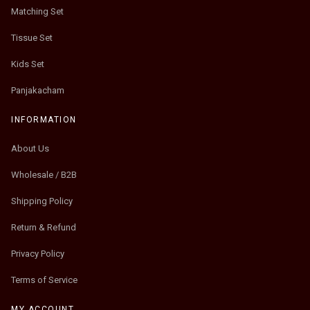
Matching Set
Tissue Set
Kids Set
Panjakacham
INFORMATION
About Us
Wholesale / B2B
Shipping Policy
Return & Refund
Privacy Policy
Terms of Service
MY ACCOUNT