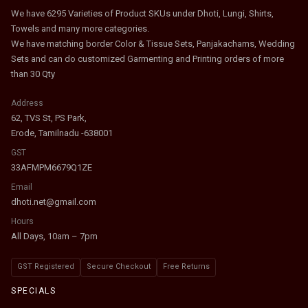
We have 6295 Varieties of Product SKUs under Dhoti, Lungi, Shirts,
Towels and many more categories.
We have matching border Color & Tissue Sets, Panjakachams, Wedding
Sets and can do customized Garmenting and Printing orders of more
than 30 Qty
Address
62, TVS St, PS Park,
Erode, Tamilnadu -638001
GST
33AFMPM6679Q1ZE
Email
dhoti.net@gmail.com
Hours
All Days, 10am – 7pm
GST Registered
Secure Checkout
Free Returns
SPECIALS