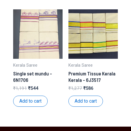
Kerala Saree
Kerala Saree
Single set mundu –
Premium Tissue Kerala
6N1706
Kerala – 6J3517
Original
Current
Original
Current
₹
1,191
₹
544
₹
1,277
₹
586
price
price
price
price
was:
is:
was:
is:
Add to cart
Add to cart
₹1,191.
₹544.
₹1,277.
₹586.