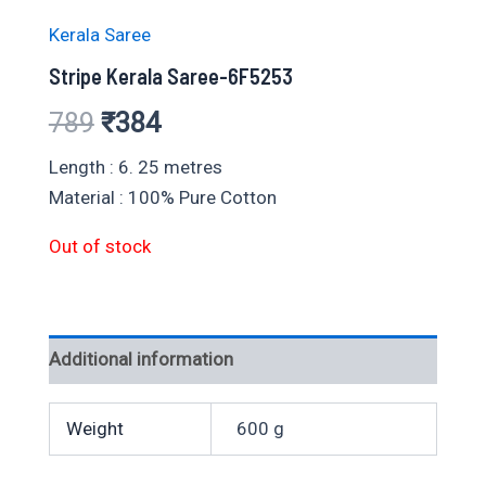
Kerala Saree
Stripe Kerala Saree-6F5253
Original
Current
789
₹
384
price
price
Length : 6. 25 metres
Material : 100% Pure Cotton
was:
is:
Out of stock
₹789.
₹384.
Additional information
Weight
600 g