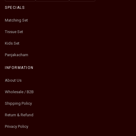
SPECIALS
Matching Set
Tissue Set
Kids Set
Panjakacham
INFORMATION
About Us
Wholesale / B2B
Shipping Policy
Return & Refund
Privacy Policy