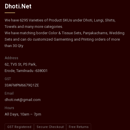
Dhoti.Net
We have 6295 Varieties of Product SKUs under Dhoti, Lungi, Shirts,
Towels and many more categories.
We have matching border Color & Tissue Sets, Panjakachams, Wedding
Sets and can do customized Garmenting and Printing orders of more
than 30 Qty
Address
62, TVS St, PS Park,
Erode, Tamilnadu -638001
GST
33AFMPM6679Q1ZE
Email
dhoti.net@gmail.com
Hours
All Days, 10am – 7pm
GST Registered
Secure Checkout
Free Returns