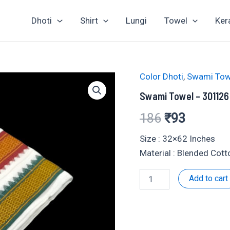
Dhoti
Shirt
Lungi
Towel
Ker
Color Dhoti
,
Swami Tow
Swami Towel – 301126
Original
Current
186
₹
93
price
price
Size : 32×62 Inches
Material : Blended Cott
was:
is:
Swami
Add to cart
₹186.
₹93.
Towel
-
301126
quantity