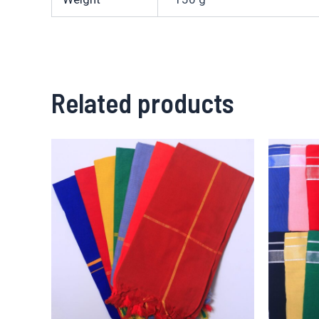
Related products