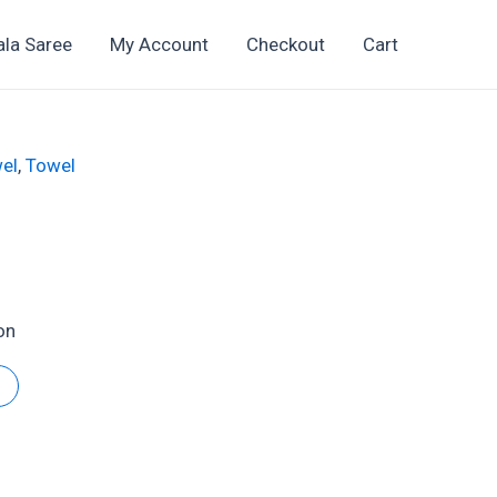
ala Saree
My Account
Checkout
Cart
el
,
Towel
on