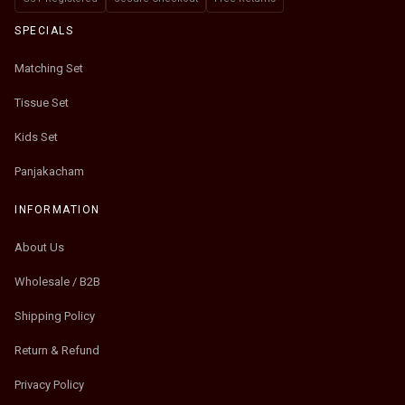
SPECIALS
Matching Set
Tissue Set
Kids Set
Panjakacham
INFORMATION
About Us
Wholesale / B2B
Shipping Policy
Return & Refund
Privacy Policy