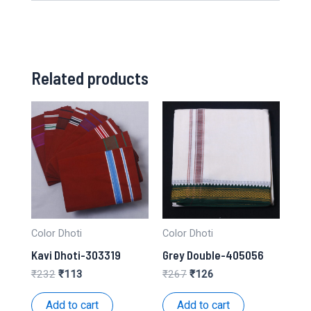
Related products
Color Dhoti
Color Dhoti
Kavi Dhoti-303319
Grey Double-405056
Original
Current
Original
Current
₹
232
₹
113
₹
267
₹
126
price
price
price
price
was:
is:
was:
is:
Add to cart
Add to cart