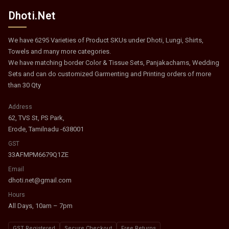
Dhoti.Net
We have 6295 Varieties of Product SKUs under Dhoti, Lungi, Shirts,
Towels and many more categories.
We have matching border Color & Tissue Sets, Panjakachams, Wedding
Sets and can do customized Garmenting and Printing orders of more
than 30 Qty
Address
62, TVS St, PS Park,
Erode, Tamilnadu -638001
GST
33AFMPM6679Q1ZE
Email
dhoti.net@gmail.com
Hours
All Days, 10am – 7pm
GST Registered
Secure Checkout
Free Returns