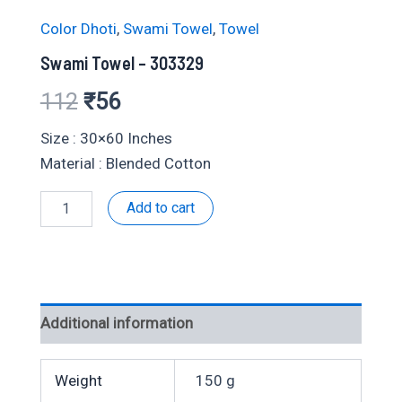
Color Dhoti
,
Swami Towel
,
Towel
Swami Towel – 303329
Original
Current
112
₹
56
price
price
Size : 30×60 Inches
Material : Blended Cotton
was:
is:
Swami
Add to cart
₹112.
₹56.
Towel
-
303329
quantity
Additional information
Weight
150 g