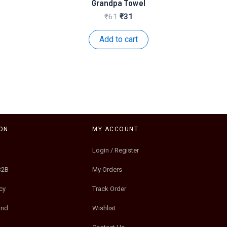
Grandpa Towel
nt
Original
Current
₹
61
₹
31
price
price
was:
is:
Add to cart
.
₹61.
₹31.
ON
MY ACCOUNT
Login / Register
B2B
My Orders
cy
Track Order
und
Wishlist