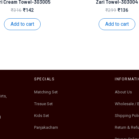
ri Cream Towel-303005
Zari Towel-303004
Original
Current
Original
Curre
₹
316
₹
142
₹
299
₹
136
price
price
price
price
was:
is:
was:
is:
Add to cart
Add to cart
₹316.
₹142.
₹299.
₹136
SPECIALS
INFORMATI
Matching Set
About Us
rts,
Tissue Set
Wholesale / 
Kids Set
Shipping Poli
g
Panjakacham
Return & Ref