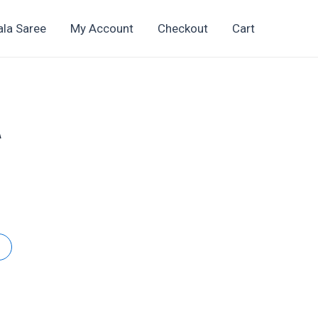
ala Saree
My Account
Checkout
Cart
A