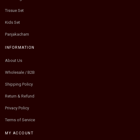
Tissue Set
Kids Set
Panjakacham
INFORMATION
About Us
Wholesale / B2B
Shipping Policy
Return & Refund
Privacy Policy
Terms of Service
MY ACCOUNT