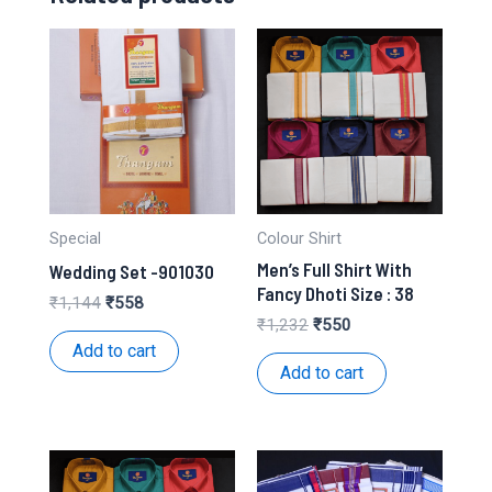
Special
Colour Shirt
Men’s Full Shirt With
Wedding Set -901030
Fancy Dhoti Size : 38
Original
Current
₹
1,144
₹
558
price
price
Original
Current
₹
1,232
₹
550
was:
is:
price
price
Add to cart
₹1,144.
₹558.
was:
is:
Add to cart
₹1,232.
₹550.