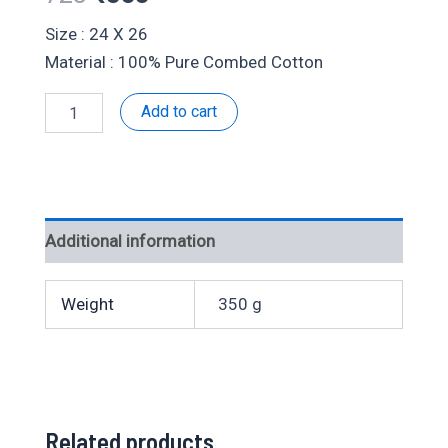
price
price
Size : 24 X 26
Material : 100% Pure Combed Cotton
was:
is:
Velcro
Add to cart
₹728.
₹355.
Fancy-
303656
quantity
Additional information
Weight
350 g
Related products