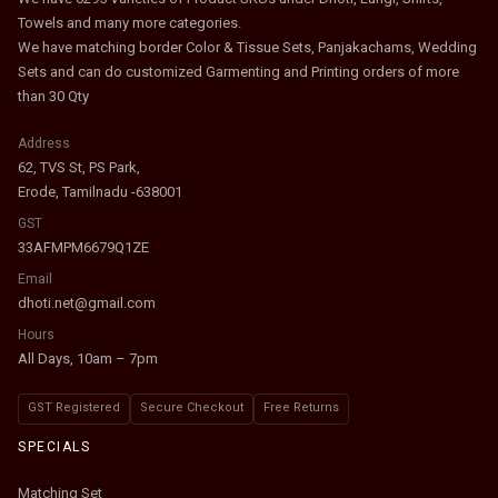
Towels and many more categories.
We have matching border Color & Tissue Sets, Panjakachams, Wedding
Sets and can do customized Garmenting and Printing orders of more
than 30 Qty
Address
62, TVS St, PS Park,
Erode, Tamilnadu -638001
GST
33AFMPM6679Q1ZE
Email
dhoti.net@gmail.com
Hours
All Days, 10am – 7pm
GST Registered
Secure Checkout
Free Returns
SPECIALS
Matching Set