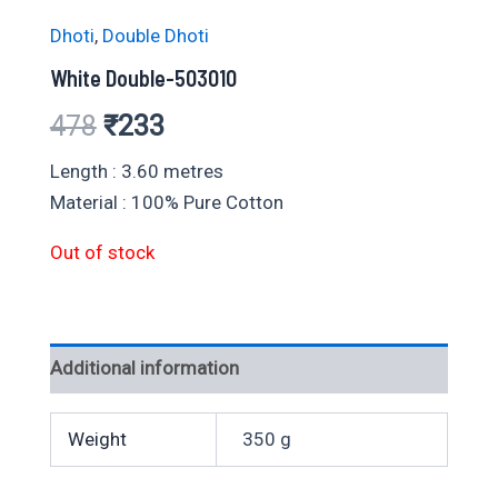
Dhoti
,
Double Dhoti
White Double-503010
Original
Current
478
₹
233
price
price
Length : 3.60 metres
Material : 100% Pure Cotton
was:
is:
Out of stock
₹478.
₹233.
Additional information
Weight
350 g