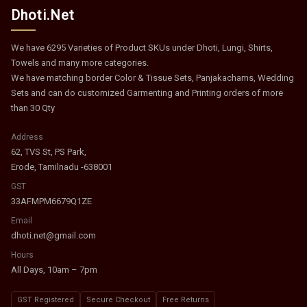
Dhoti.Net
We have 6295 Varieties of Product SKUs under Dhoti, Lungi, Shirts,
Towels and many more categories.
We have matching border Color & Tissue Sets, Panjakachams, Wedding
Sets and can do customized Garmenting and Printing orders of more
than 30 Qty
Address
62, TVS St, PS Park,
Erode, Tamilnadu -638001
GST
33AFMPM6679Q1ZE
Email
dhoti.net@gmail.com
Hours
All Days, 10am – 7pm
GST Registered
Secure Checkout
Free Returns