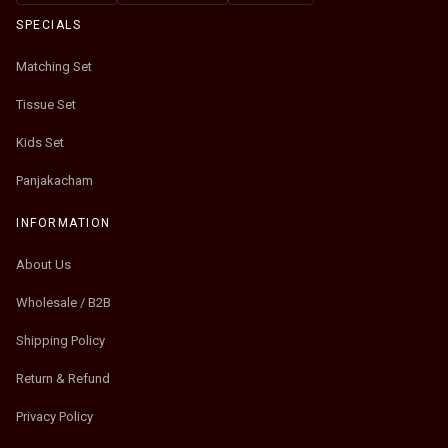
SPECIALS
Matching Set
Tissue Set
Kids Set
Panjakacham
INFORMATION
About Us
Wholesale / B2B
Shipping Policy
Return & Refund
Privacy Policy