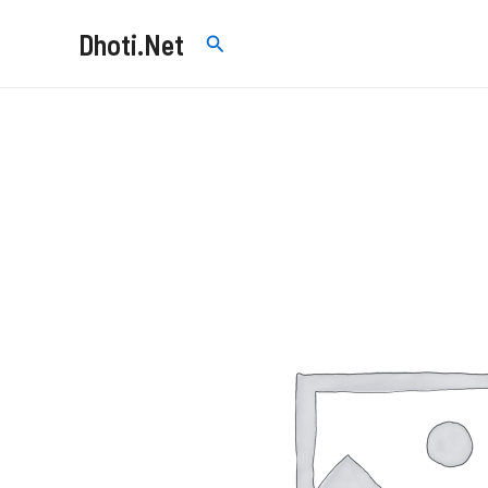
Skip
Dhoti.Net
Search
to
content