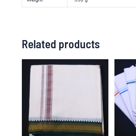
Related products