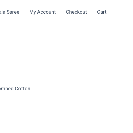
ala Saree
My Account
Checkout
Cart
t
Combed Cotton