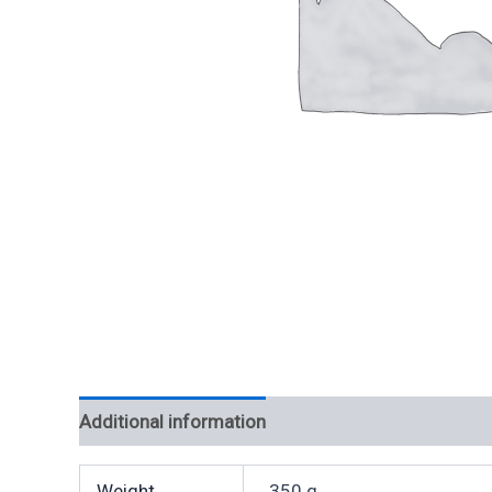
Additional information
Weight
350 g