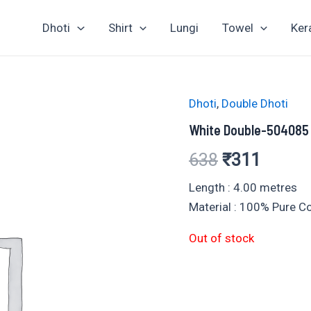
Dhoti
Shirt
Lungi
Towel
Ker
Dhoti
,
Double Dhoti
White Double-504085
Original
Curren
638
₹
311
price
price
Length : 4.00 metres
Material : 100% Pure 
was:
is:
Out of stock
₹638.
₹311.