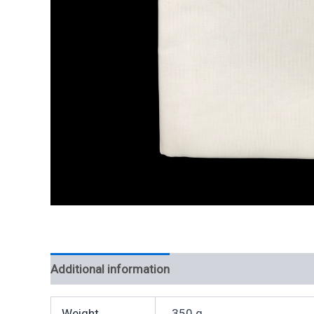
Additional information
Weight
350 g