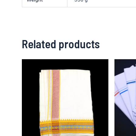
Related products