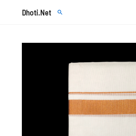
Skip
Dhoti.Net
Search
to
content