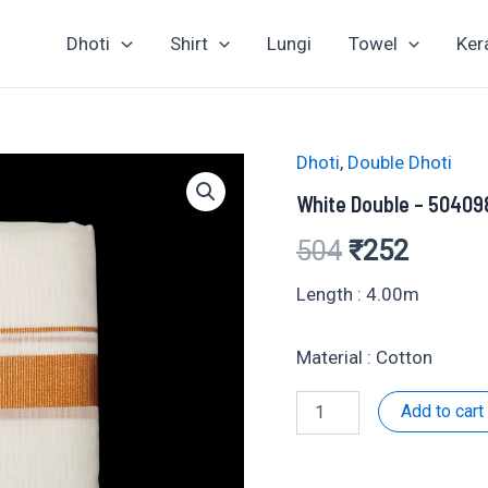
Dhoti
Shirt
Lungi
Towel
Ker
Dhoti
,
Double Dhoti
White Double – 50409
Original
Curren
504
₹
252
price
price
Length : 4.00m
was:
is:
Material : Cotton
₹504.
₹252.
White
Add to cart
Double
-
504098
quantity