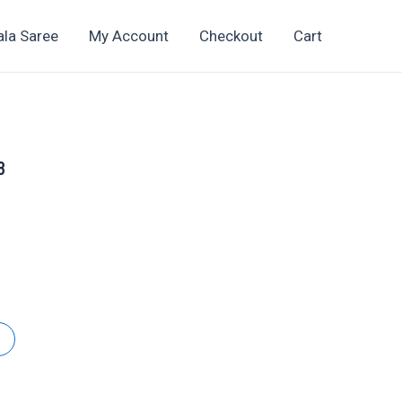
ala Saree
My Account
Checkout
Cart
8
t