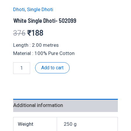
Dhoti
,
Single Dhoti
White Single Dhoti- 502099
Original
Current
376
₹
188
price
price
Length : 2.00 metres
Material : 100% Pure Cotton
was:
is:
White
Add to cart
₹376.
₹188.
Single
Dhoti-
502099
quantity
Additional information
Weight
250 g