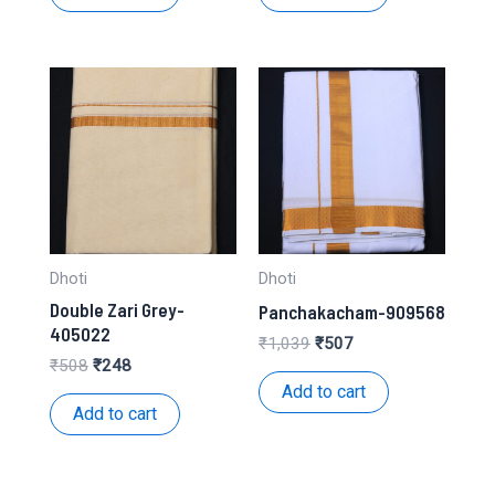
₹1,245.
₹614.
₹250.
₹108.
Dhoti
Dhoti
Double Zari Grey-
Panchakacham-909568
405022
Original
Current
₹
1,039
₹
507
price
price
Original
Current
₹
508
₹
248
was:
is:
price
price
Add to cart
₹1,039.
₹507.
was:
is:
Add to cart
₹508.
₹248.