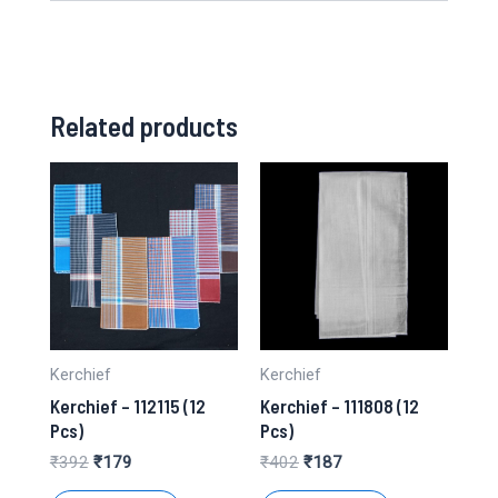
Related products
Kerchief
Kerchief
Kerchief – 112115 (12
Kerchief – 111808 (12
Pcs)
Pcs)
Original
Current
Original
Current
₹
392
₹
179
₹
402
₹
187
price
price
price
price