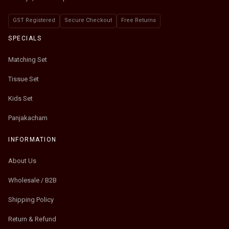
GST Registered
Secure Checkout
Free Returns
SPECIALS
Matching Set
Tissue Set
Kids Set
Panjakacham
INFORMATION
About Us
Wholesale / B2B
Shipping Policy
Return & Refund