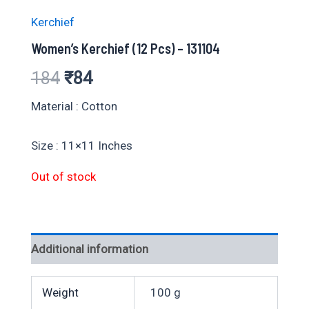
Kerchief
Women’s Kerchief (12 Pcs) – 131104
Original
Current
184
₹
84
price
price
Material : Cotton
was:
is:
Size : 11×11 Inches
₹184.
₹84.
Out of stock
Additional information
Weight
100 g