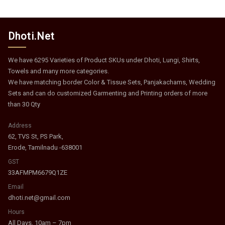
Dhoti.Net
We have 6295 Varieties of Product SKUs under Dhoti, Lungi, Shirts,
Towels and many more categories.
We have matching border Color & Tissue Sets, Panjakachams, Wedding
Sets and can do customized Garmenting and Printing orders of more
than 30 Qty
Address
62, TVS St, PS Park,
Erode, Tamilnadu -638001
GST
33AFMPM6679Q1ZE
Email
dhoti.net@gmail.com
Hours
All Days, 10am – 7pm