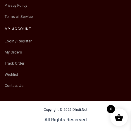
Privacy Policy
Terms of Service
MY ACCOUNT
Login / Register
My Orders
Track Order
Wishlist
Contact Us
0
Copyright © 2026 Dhoti.Net
All Rights Reserved