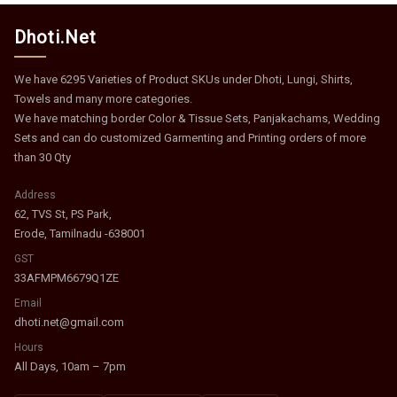
Dhoti.Net
We have 6295 Varieties of Product SKUs under Dhoti, Lungi, Shirts,
Towels and many more categories.
We have matching border Color & Tissue Sets, Panjakachams, Wedding
Sets and can do customized Garmenting and Printing orders of more
than 30 Qty
Address
62, TVS St, PS Park,
Erode, Tamilnadu -638001
GST
33AFMPM6679Q1ZE
Email
dhoti.net@gmail.com
Hours
All Days, 10am – 7pm