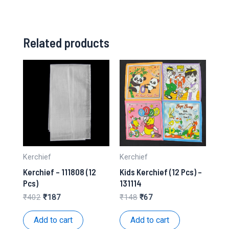
Related products
Kerchief
Kerchief
Kerchief – 111808 (12
Kids Kerchief (12 Pcs) –
Pcs)
131114
Original
Current
Original
Current
₹
402
₹
187
₹
148
₹
67
price
price
price
price
was:
is:
was:
is:
Add to cart
Add to cart
₹402.
₹187.
₹148.
₹67.