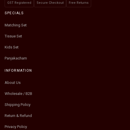
GST Registered
Secure Checkout
Free Returns
SPECIALS
Matching Set
Tissue Set
Kids Set
Panjakacham
INFORMATION
About Us
Wholesale / B2B
Shipping Policy
Return & Refund
Privacy Policy