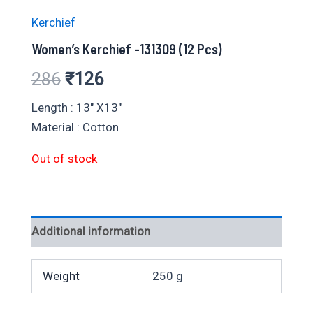
Kerchief
Women’s Kerchief -131309 (12 Pcs)
Original
Current
286
₹
126
price
price
Length : 13″ X13″
Material : Cotton
was:
is:
Out of stock
₹286.
₹126.
Additional information
Weight
250 g