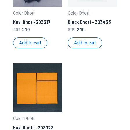
Color Dhoti
Color Dhoti
Kavi Dhoti-303517
Black Dhoti – 303453
Original
Current
Original
Current
431
210
399
210
price
price
price
price
was:
is:
was:
is:
Add to cart
Add to cart
₹431.
₹210.
₹399.
₹210.
Color Dhoti
Kavi Dhoti – 203023