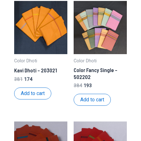
Color Dhoti
Color Dhoti
Color Fancy Single –
Kavi Dhoti – 203021
502202
Original
Current
381
174
price
price
Original
Current
384
193
was:
is:
price
price
Add to cart
₹381.
₹174.
was:
is:
Add to cart
₹384.
₹193.