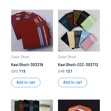
Color Dhoti
Color Dhoti
Kavi Dhoti-303319
Kavi Dhoti-CCC-303712
Original
Current
Original
Current
232
113
248
121
price
price
price
price
was:
is:
was:
is:
Add to cart
Add to cart
₹232.
₹113.
₹248.
₹121.