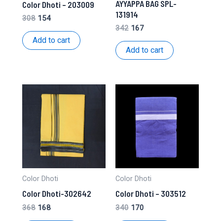
AYYAPPA BAG SPL-
Color Dhoti – 203009
131914
Original
Current
308
154
price
price
Original
Current
342
167
was:
is:
price
price
Add to cart
₹308.
₹154.
was:
is:
Add to cart
₹342.
₹167.
Color Dhoti
Color Dhoti
Color Dhoti-302642
Color Dhoti – 303512
Original
Current
Original
Current
368
168
340
170
price
price
price
price