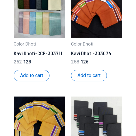
Color Dhoti
Color Dhoti
Kavi Dhoti-CCP-303711
Kavi Dhoti-303074
Original
Current
Original
Current
252
123
258
126
price
price
price
price
was:
is:
was:
is:
Add to cart
Add to cart
₹252.
₹123.
₹258.
₹126.