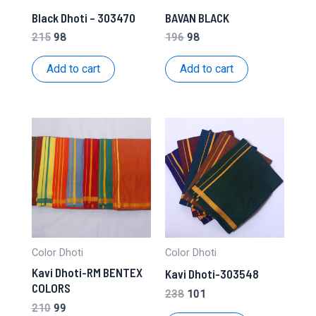
Black Dhoti – 303470
BAVAN BLACK
Original
Current
Original
Current
215
98
196
98
price
price
price
price
was:
is:
was:
is:
Add to cart
Add to cart
₹215.
₹98.
₹196.
₹98.
Color Dhoti
Color Dhoti
Kavi Dhoti-RM BENTEX
Kavi Dhoti-303548
COLORS
Original
Current
238
101
price
price
Original
Current
210
99