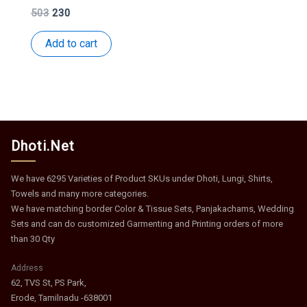
Original
Current
503
230
price
price
was:
is:
Add to cart
₹503.
₹230.
Dhoti.Net
We have 6295 Varieties of Product SKUs under Dhoti, Lungi, Shirts,
Towels and many more categories.
We have matching border Color & Tissue Sets, Panjakachams, Wedding
Sets and can do customized Garmenting and Printing orders of more
than 30 Qty
Address
62, TVS St, PS Park,
Erode, Tamilnadu -638001