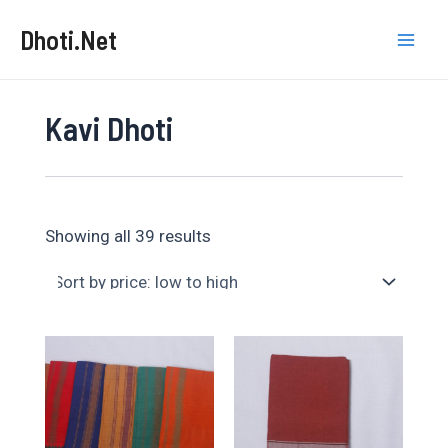
Skip
Dhoti.Net
to
Mai
content
Men
Kavi Dhoti
Sorted
Showing all 39 results
by
price:
low
to
high