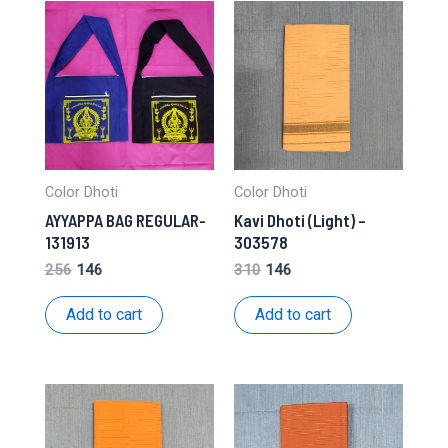
Color Dhoti
Color Dhoti
AYYAPPA BAG REGULAR-
Kavi Dhoti (Light) –
131913
303578
Original
Current
Original
Current
256
146
310
146
price
price
price
price
was:
is:
was:
is:
Add to cart
Add to cart
₹256.
₹146.
₹310.
₹146.