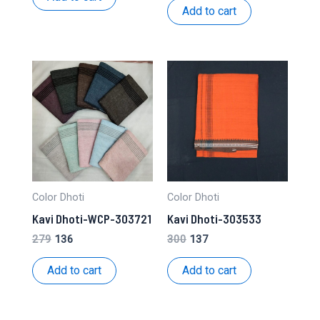
₹262.
₹131.
was:
is:
Add to cart
₹271.
₹132.
Color Dhoti
Color Dhoti
Kavi Dhoti-WCP-303721
Kavi Dhoti-303533
Original
Current
Original
Current
279
136
300
137
price
price
price
price
was:
is:
was:
is:
Add to cart
Add to cart
₹279.
₹136.
₹300.
₹137.