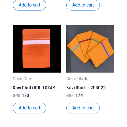
was:
is:
was:
is:
Add to cart
Add to cart
₹368.
₹168.
₹340.
₹170.
Color Dhoti
Color Dhoti
Kavi Dhoti GOLD STAR
Kavi Dhoti – 203022
Original
Current
Original
Current
340
170
381
174
price
price
price
price
was:
is:
was:
is:
Add to cart
Add to cart
₹340.
₹170.
₹381.
₹174.