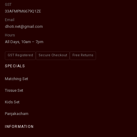
GST
33AFMPM6679Q1ZE
Email
dhoti.net@gmail.com
Hours
All Days, 10am – 7pm
GST Registered
Secure Checkout
Free Returns
SPECIALS
Matching Set
Tissue Set
Kids Set
Panjakacham
INFORMATION