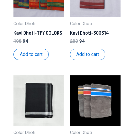
Color Dhoti
Color Dhoti
Kavi Dhoti-TPY COLORS
Kavi Dhoti-303314
Original
Current
Original
Current
198
94
203
94
price
price
price
price
was:
is:
was:
is:
Add to cart
Add to cart
₹198.
₹94.
₹203.
₹94.
Color Dhoti
Color Dhoti