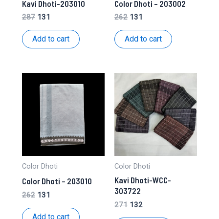
Kavi Dhoti-203010
Color Dhoti – 203002
Original
Current
Original
Current
287
131
262
131
price
price
price
price
was:
is:
was:
is:
Add to cart
Add to cart
₹287.
₹131.
₹262.
₹131.
Color Dhoti
Color Dhoti
Kavi Dhoti-WCC-
Color Dhoti – 203010
303722
Original
Current
262
131
price
price
Original
Current
271
132
was:
is:
price
price
Add to cart