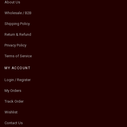
About Us
Wholesale / B2B
Shipping Policy
Return & Refund
Privacy Policy
Terms of Service
MY ACCOUNT
Login / Register
My Orders
Track Order
Wishlist
Contact Us