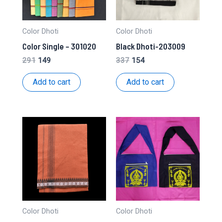
Color Dhoti
Color Dhoti
Color Single – 301020
Black Dhoti-203009
Original
Current
Original
Current
291
149
337
154
price
price
price
price
was:
is:
was:
is:
Add to cart
Add to cart
₹291.
₹149.
₹337.
₹154.
Color Dhoti
Color Dhoti