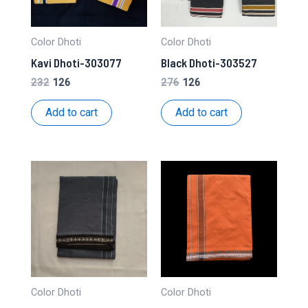
Color Dhoti
Color Dhoti
Kavi Dhoti-303077
Black Dhoti-303527
Original
Current
Original
Current
232
126
276
126
price
price
price
price
was:
is:
was:
is:
Add to cart
Add to cart
₹232.
₹126.
₹276.
₹126.
Color Dhoti
Color Dhoti