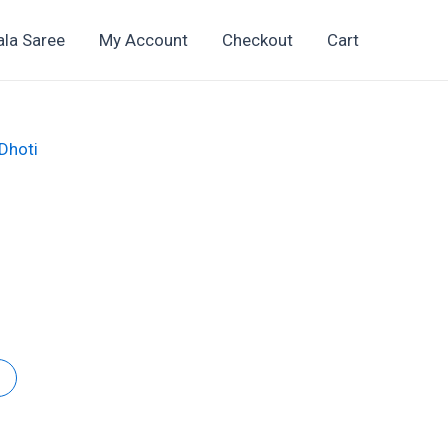
ala Saree
My Account
Checkout
Cart
 Dhoti
t