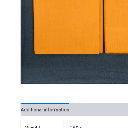
Additional information
Weight
260 g