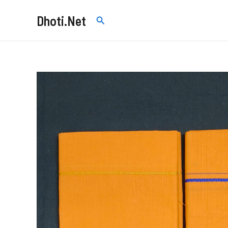
Skip
Dhoti.Net
Search
to
content