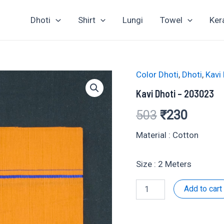
Dhoti
Shirt
Lungi
Towel
Ker
Color Dhoti
,
Dhoti
,
Kavi
Kavi Dhoti – 203023
Original
Curren
503
₹
230
price
price
Material : Cotton
was:
is:
Size : 2 Meters
₹503.
₹230.
Kavi
Add to cart
Dhoti
-
203023
quantity