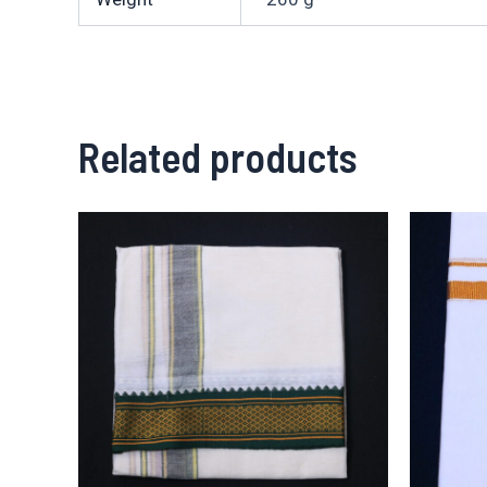
Related products