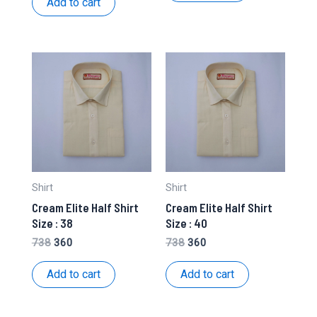
Add to cart
₹738.
₹360.
Shirt
Shirt
Cream Elite Half Shirt
Cream Elite Half Shirt
Size : 38
Size : 40
Original
Current
Original
Current
738
360
738
360
price
price
price
price
was:
is:
was:
is:
Add to cart
Add to cart
₹738.
₹360.
₹738.
₹360.