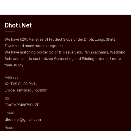
Dhoti.Net
We have 6295 Varieties of Product SKUs under Dhoti, Lungi, Shirts,
Towels and many more categories.
We have matching border Color & Tissue Sets, Panjakachams, Wedding
Sets and can do customized Garmenting and Printing orders of more
than 30 Qty
Address
62, TVS St, PS Park,
Erode, Tamilnadu -638001
GST
33AFMPM6679Q1ZE
Email
dhoti.net@gmail.com
Hours