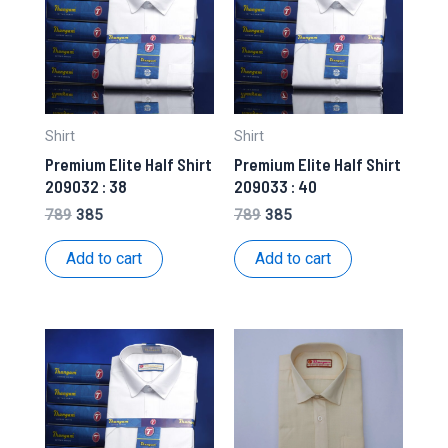
Shirt
Shirt
Premium Elite Half Shirt
Premium Elite Half Shirt
209032 : 38
209033 : 40
Original
Current
Original
Current
789
385
789
385
price
price
price
price
was:
is:
was:
is:
Add to cart
Add to cart
₹789.
₹385.
₹789.
₹385.