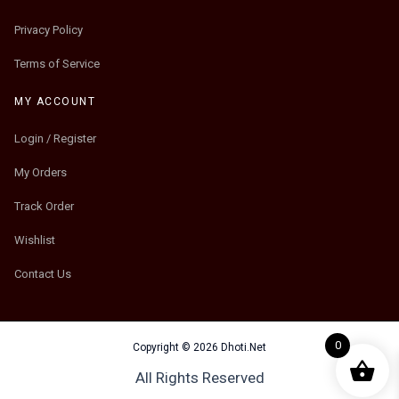
Privacy Policy
Terms of Service
MY ACCOUNT
Login / Register
My Orders
Track Order
Wishlist
Contact Us
0
Copyright © 2026 Dhoti.Net
All Rights Reserved