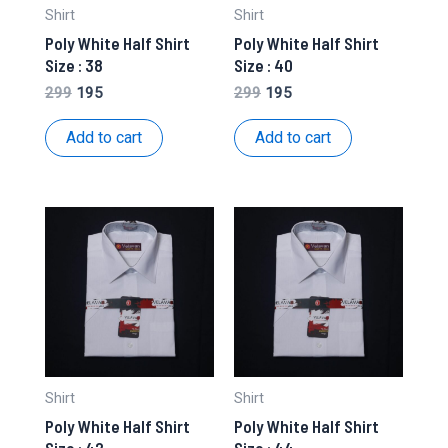
Shirt
Shirt
Poly White Half Shirt
Poly White Half Shirt
Size : 38
Size : 40
Original
Current
Original
Current
299
195
299
195
price
price
price
price
was:
is:
was:
is:
Add to cart
Add to cart
₹299.
₹195.
₹299.
₹195.
Shirt
Shirt
Poly White Half Shirt
Poly White Half Shirt