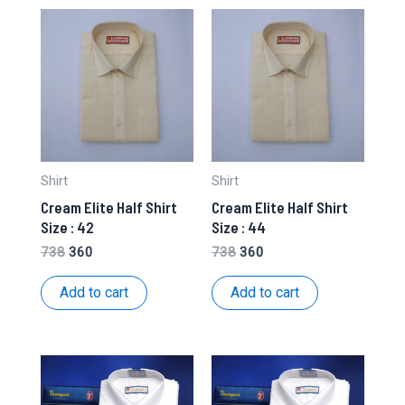
Shirt
Shirt
Cream Elite Half Shirt
Cream Elite Half Shirt
Size : 42
Size : 44
Original
Current
Original
Current
738
360
738
360
price
price
price
price
was:
is:
was:
is:
Add to cart
Add to cart
₹738.
₹360.
₹738.
₹360.