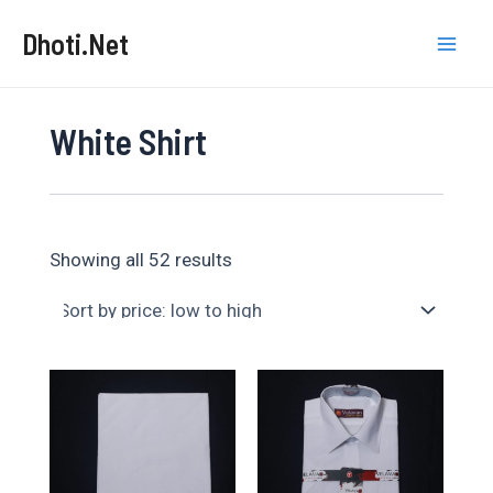
Skip
Dhoti.Net
to
Mai
content
Men
White Shirt
Sorted
Showing all 52 results
by
price:
low
to
high