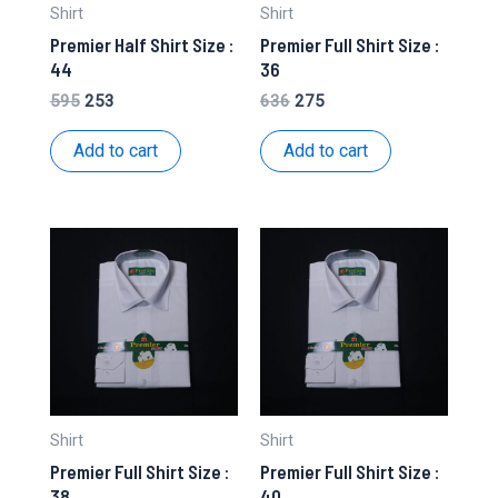
Shirt
Shirt
Premier Half Shirt Size :
Premier Full Shirt Size :
44
36
Original
Current
Original
Current
595
253
636
275
price
price
price
price
was:
is:
was:
is:
Add to cart
Add to cart
₹595.
₹253.
₹636.
₹275.
Shirt
Shirt
Premier Full Shirt Size :
Premier Full Shirt Size :
38
40