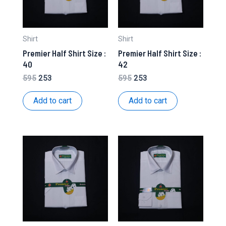
Shirt
Shirt
Premier Half Shirt Size :
Premier Half Shirt Size :
40
42
Original
Current
Original
Current
595
253
595
253
price
price
price
price
was:
is:
was:
is:
Add to cart
Add to cart
₹595.
₹253.
₹595.
₹253.