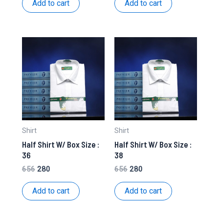
Add to cart
Add to cart
₹636.
₹275.
₹636.
₹275.
Shirt
Shirt
Half Shirt W/ Box Size :
Half Shirt W/ Box Size :
36
38
Original
Current
Original
Current
656
280
656
280
price
price
price
price
was:
is:
was:
is:
Add to cart
Add to cart
₹656.
₹280.
₹656.
₹280.