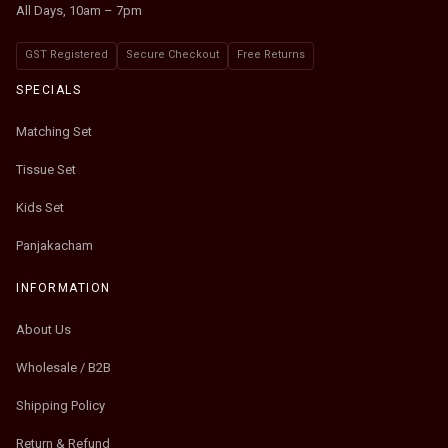
All Days, 10am – 7pm
GST Registered
Secure Checkout
Free Returns
SPECIALS
Matching Set
Tissue Set
Kids Set
Panjakacham
INFORMATION
About Us
Wholesale / B2B
Shipping Policy
Return & Refund