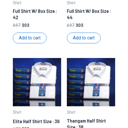
Shirt
Shirt
Full Shirt W/ Box Size :
Full Shirt W/ Box Size :
42
44
Original
Current
Original
Current
697
303
697
303
price
price
price
price
was:
is:
was:
is:
Add to cart
Add to cart
₹697.
₹303.
₹697.
₹303.
Shirt
Shirt
Thangam Half Shirt
Elite Half Shirt Size : 36
Size : 38