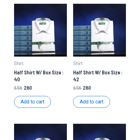
Shirt
Shirt
Half Shirt W/ Box Size :
Half Shirt W/ Box Size :
40
42
Original
Current
Original
Current
656
280
656
280
price
price
price
price
was:
is:
was:
is:
Add to cart
Add to cart
₹656.
₹280.
₹656.
₹280.