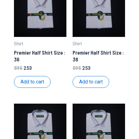
Shirt
Shirt
Premier Half Shirt Size :
Premier Half Shirt Size :
36
38
Original
Current
Original
Current
595
253
595
253
price
price
price
price
was:
is:
was:
is:
Add to cart
Add to cart
₹595.
₹253.
₹595.
₹253.