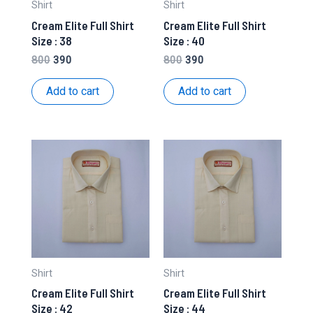
Shirt
Shirt
Cream Elite Full Shirt
Cream Elite Full Shirt
Size : 38
Size : 40
Original
Current
Original
Current
800
390
800
390
price
price
price
price
was:
is:
was:
is:
Add to cart
Add to cart
₹800.
₹390.
₹800.
₹390.
Shirt
Shirt
Cream Elite Full Shirt
Cream Elite Full Shirt
Size : 42
Size : 44