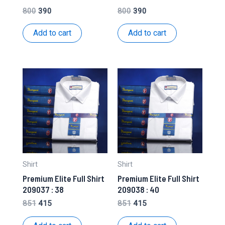
Original
Current
Original
Current
800
390
800
390
price
price
price
price
was:
is:
was:
is:
Add to cart
Add to cart
₹800.
₹390.
₹800.
₹390.
Shirt
Shirt
Premium Elite Full Shirt
Premium Elite Full Shirt
209037 : 38
209038 : 40
Original
Current
Original
Current
851
415
851
415
price
price
price
price
was:
is:
was:
is: