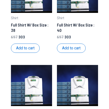
Shirt
Shirt
Full Shirt W/ Box Size :
Full Shirt W/ Box Size :
38
40
Original
Current
Original
Current
697
303
697
303
price
price
price
price
was:
is:
was:
is:
Add to cart
Add to cart
₹697.
₹303.
₹697.
₹303.