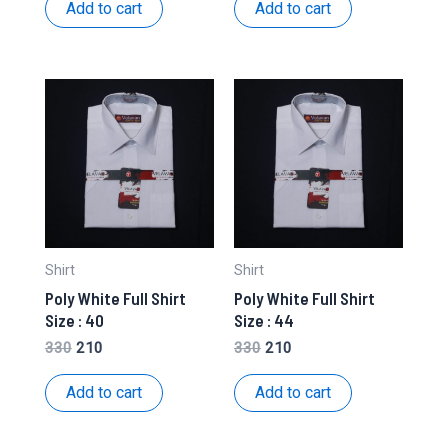
was:
is:
was:
is:
Add to cart
Add to cart
₹450.
₹210.
₹330.
₹210.
Shirt
Shirt
Poly White Full Shirt
Poly White Full Shirt
Size : 40
Size : 44
Original
Current
Original
Current
330
210
330
210
price
price
price
price
was:
is:
was:
is:
Add to cart
Add to cart
₹330.
₹210.
₹330.
₹210.