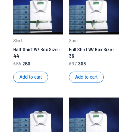
Shirt
Shirt
Half Shirt W/ Box Size :
Full Shirt W/ Box Size :
44
36
Original
Current
Original
Current
656
280
697
303
price
price
price
price
was:
is:
was:
is:
Add to cart
Add to cart
₹656.
₹280.
₹697.
₹303.