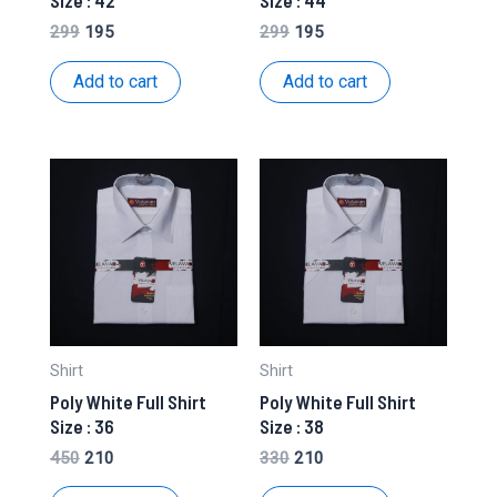
Size : 42
Size : 44
Original
Current
Original
Current
299
195
299
195
price
price
price
price
was:
is:
was:
is:
Add to cart
Add to cart
₹299.
₹195.
₹299.
₹195.
Shirt
Shirt
Poly White Full Shirt
Poly White Full Shirt
Size : 36
Size : 38
Original
Current
Original
Current
450
210
330
210
price
price
price
price