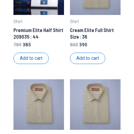
Shirt
Shirt
Premium Elite Half Shirt
Cream Elite Full Shirt
209035 : 44
Size : 36
Original
Current
Original
Current
789
385
800
390
price
price
price
price
was:
is:
was:
is:
Add to cart
Add to cart
₹789.
₹385.
₹800.
₹390.