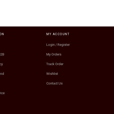
ON
MY ACCOUNT
Login / Register
B2B
My Orders
cy
Track Order
und
Wishlist
Contact Us
ice