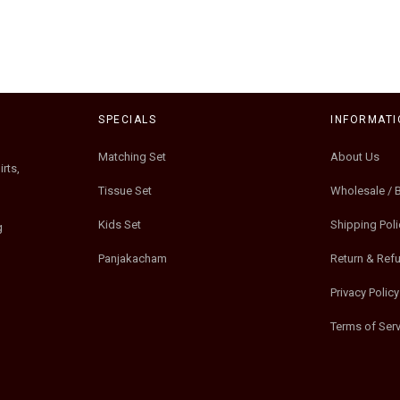
SPECIALS
INFORMATI
Matching Set
About Us
rts,
Tissue Set
Wholesale / 
Kids Set
Shipping Poli
g
Panjakacham
Return & Ref
Privacy Policy
Terms of Serv