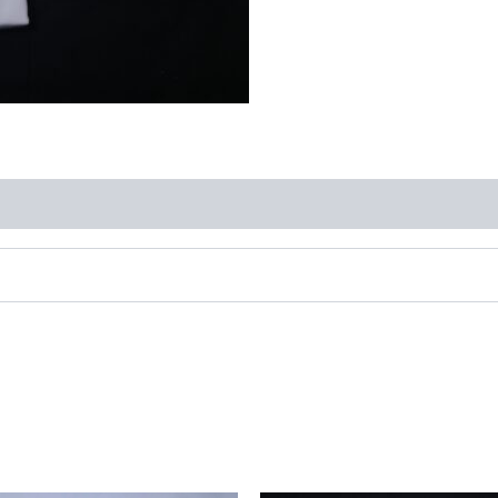
quantity