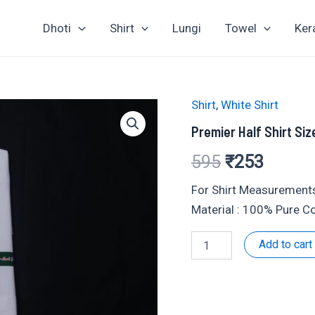
Dhoti
Shirt
Lungi
Towel
Ker
Shirt
,
White Shirt
Premier Half Shirt Siz
Original
Curren
595
₹
253
price
price
For Shirt Measurements
Material : 100% Pure C
was:
is:
Premier
Add to cart
₹595.
₹253.
Half
Shirt
Size
:
38