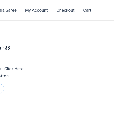
ala Saree
My Account
Checkout
Cart
e : 38
t
 : Click Here
otton