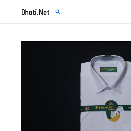
Skip
Dhoti.Net
Search
to
content