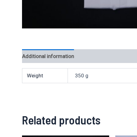
Additional information
Weight
350 g
Related products