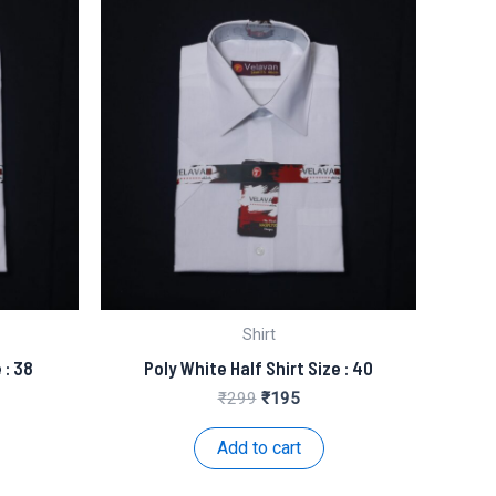
Shirt
 : 38
Poly White Half Shirt Size : 40
nt
Original
Current
₹
299
₹
195
price
price
was:
is:
Add to cart
.
₹299.
₹195.