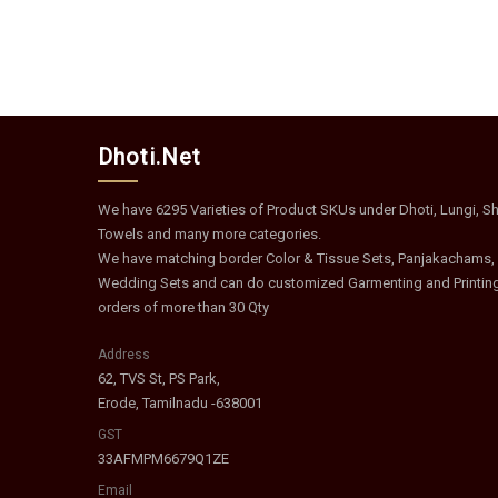
Dhoti.Net
We have 6295 Varieties of Product SKUs under Dhoti, Lungi, Shi
Towels and many more categories.
We have matching border Color & Tissue Sets, Panjakachams,
Wedding Sets and can do customized Garmenting and Printin
orders of more than 30 Qty
Address
62, TVS St, PS Park,
Erode, Tamilnadu -638001
GST
33AFMPM6679Q1ZE
Email