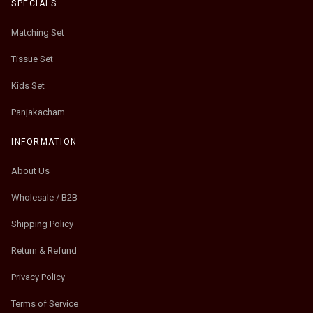
SPECIALS
Matching Set
Tissue Set
Kids Set
Panjakacham
INFORMATION
About Us
Wholesale / B2B
Shipping Policy
Return & Refund
Privacy Policy
Terms of Service