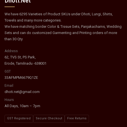
Dhoti.Net
We have 6295 Varieties of Product SKUs under Dhoti, Lungi, Shirts,
Towels and many more categories.
We have matching border Color & Tissue Sets, Panjakachams, Wedding
Sets and can do customized Garmenting and Printing orders of more
than 30 Qty
Address
62, TVS St, PS Park,
Erode, Tamilnadu -638001
GST
33AFMPM6679Q1ZE
Email
dhoti.net@gmail.com
Hours
All Days, 10am – 7pm
GST Registered
Secure Checkout
Free Returns