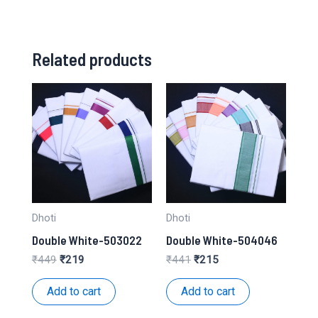
Related products
Dhoti
Dhoti
Double White-503022
Double White-504046
Original
Current
Original
Current
₹
449
₹
219
₹
441
₹
215
price
price
price
price
was:
is:
was:
is:
Add to cart
Add to cart
₹449.
₹219.
₹441.
₹215.