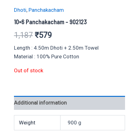
Dhoti
,
Panchakacham
10×6 Panchakacham – 902123
Original
Current
1,187
₹
579
price
price
Length : 4.50m Dhoti + 2.50m Towel
Material : 100% Pure Cotton
was:
is:
Out of stock
₹1,187.
₹579.
Additional information
Weight
900 g