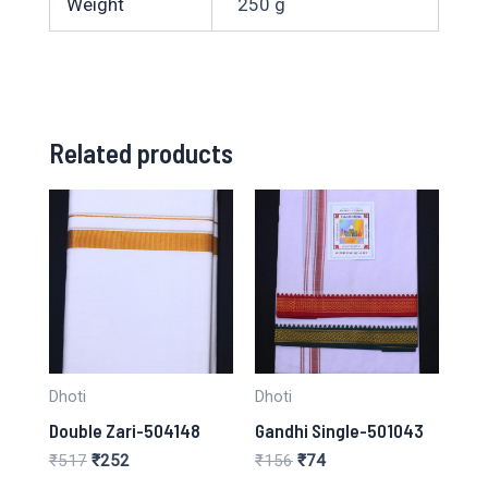
Weight
250 g
Related products
Dhoti
Dhoti
Double Zari-504148
Gandhi Single-501043
Original
Current
Original
Current
₹
517
₹
252
₹
156
₹
74
price
price
price
price