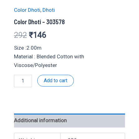
Color Dhoti
,
Dhoti
Color Dhoti – 303578
Original
Current
292
₹
146
price
price
Size :2.00m
Material : Blended Cotton with
was:
is:
Viscose/Polyester
₹292.
₹146.
Color
Add to cart
Dhoti
-
303578
quantity
Additional information