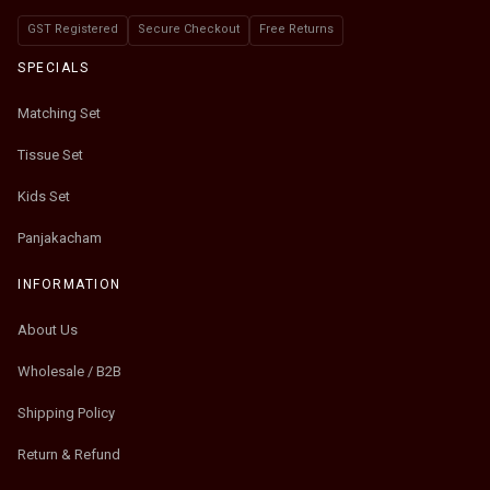
GST Registered
Secure Checkout
Free Returns
SPECIALS
Matching Set
Tissue Set
Kids Set
Panjakacham
INFORMATION
About Us
Wholesale / B2B
Shipping Policy
Return & Refund