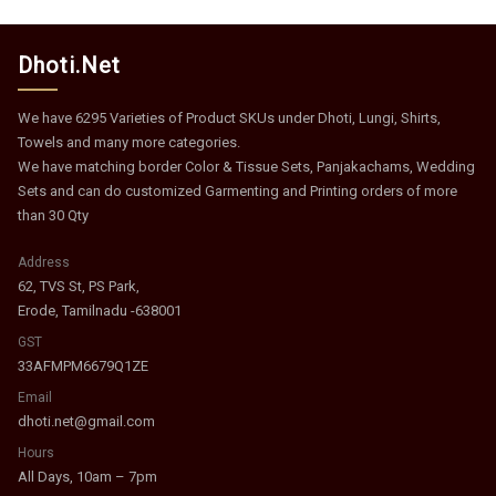
Dhoti.Net
We have 6295 Varieties of Product SKUs under Dhoti, Lungi, Shirts,
Towels and many more categories.
We have matching border Color & Tissue Sets, Panjakachams, Wedding
Sets and can do customized Garmenting and Printing orders of more
than 30 Qty
Address
62, TVS St, PS Park,
Erode, Tamilnadu -638001
GST
33AFMPM6679Q1ZE
Email
dhoti.net@gmail.com
Hours
All Days, 10am – 7pm