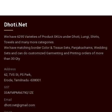
Dhoti.Net
We have 6295 Varieties of Product SKUs under Dhoti, Lungi, Shirts,
Towels and many more categories.
We have matching border Color & Tissue Sets, Panjakachams, Wedding
Sets and can do customized Garmenting and Printing orders of more
than 30 Qty
Address
62, TVS St, PS Park,
Erode, Tamilnadu -638001
GST
33AFMPM6679Q1ZE
Email
dhoti.net@gmail.com