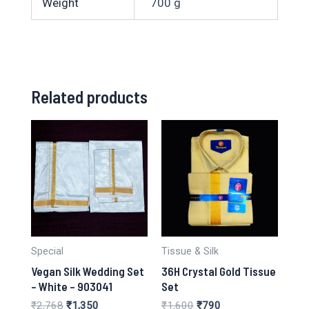
Weight
700 g
Related products
Special
Tissue & Silk
Vegan Silk Wedding Set
36H Crystal Gold Tissue
– White – 903041
Set
Original
Current
Original
Current
₹
2,768
₹
1,350
₹
1,600
₹
790