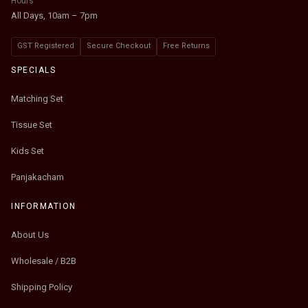
Hours
All Days, 10am – 7pm
GST Registered
Secure Checkout
Free Returns
SPECIALS
Matching Set
Tissue Set
Kids Set
Panjakacham
INFORMATION
About Us
Wholesale / B2B
Shipping Policy