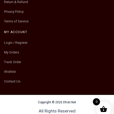
Return & Refund
Privacy Policy
Terms of Service
MY ACCOUNT
Login / Register
My Orders
Track Order
Wishlist
Contact Us
0
Copyright © 2026 Dhoti.Net
All Rights Reserved