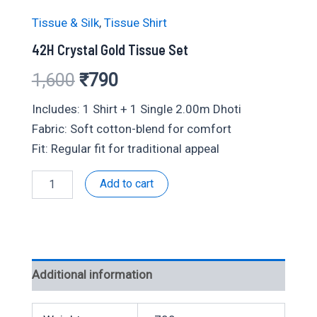
Tissue & Silk
,
Tissue Shirt
42H Crystal Gold Tissue Set
Original
Current
1,600
₹
790
price
price
Includes: 1 Shirt + 1 Single 2.00m Dhoti
Fabric: Soft cotton-blend for comfort
was:
is:
Fit: Regular fit for traditional appeal
₹1,600.
₹790.
42H
Add to cart
Crystal
Gold
Tissue
Set
quantity
Additional information