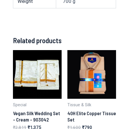
Weight
700 g
Related products
Special
Tissue & Silk
Vegan Silk Wedding Set
40H Elite Copper Tissue
– Cream – 903042
Set
Original
Current
Original
Current
₹
2,819
₹
1,375
₹
1,600
₹
790