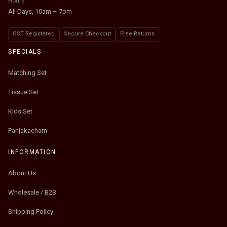
Hours
All Days, 10am – 7pm
GST Registered
Secure Checkout
Free Returns
SPECIALS
Matching Set
Tissue Set
Kids Set
Panjakacham
INFORMATION
About Us
Wholesale / B2B
Shipping Policy