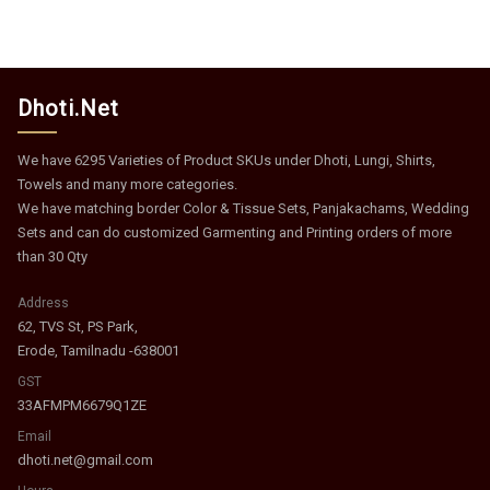
Dhoti.Net
We have 6295 Varieties of Product SKUs under Dhoti, Lungi, Shirts,
Towels and many more categories.
We have matching border Color & Tissue Sets, Panjakachams, Wedding
Sets and can do customized Garmenting and Printing orders of more
than 30 Qty
Address
62, TVS St, PS Park,
Erode, Tamilnadu -638001
GST
33AFMPM6679Q1ZE
Email
dhoti.net@gmail.com