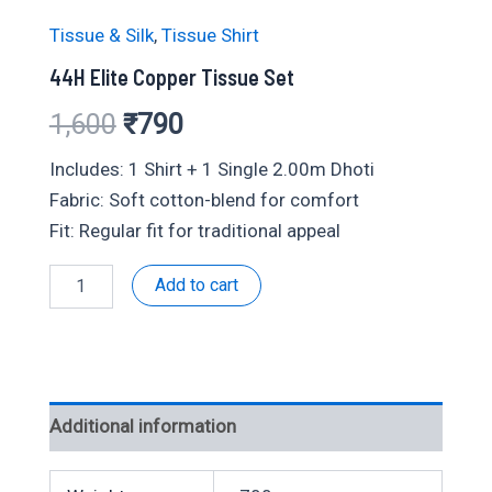
Tissue & Silk
,
Tissue Shirt
44H Elite Copper Tissue Set
Original
Current
1,600
₹
790
price
price
Includes: 1 Shirt + 1 Single 2.00m Dhoti
Fabric: Soft cotton-blend for comfort
was:
is:
Fit: Regular fit for traditional appeal
₹1,600.
₹790.
44H
Add to cart
Elite
Copper
Tissue
Set
quantity
Additional information