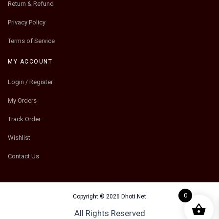
Return & Refund
Privacy Policy
Terms of Service
MY ACCOUNT
Login / Register
My Orders
Track Order
Wishlist
Contact Us
0
Copyright © 2026 Dhoti.Net
All Rights Reserved