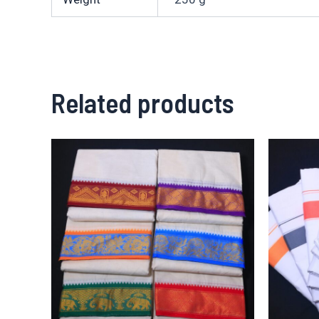
Related products