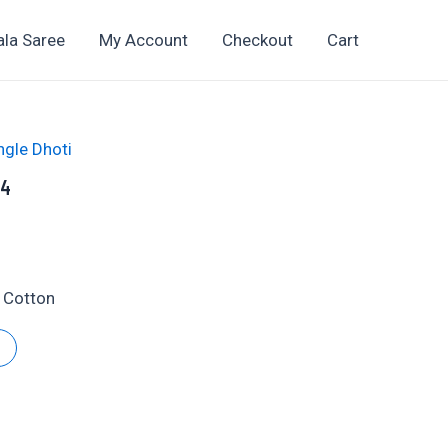
ala Saree
My Account
Checkout
Cart
ngle Dhoti
04
t
 Cotton