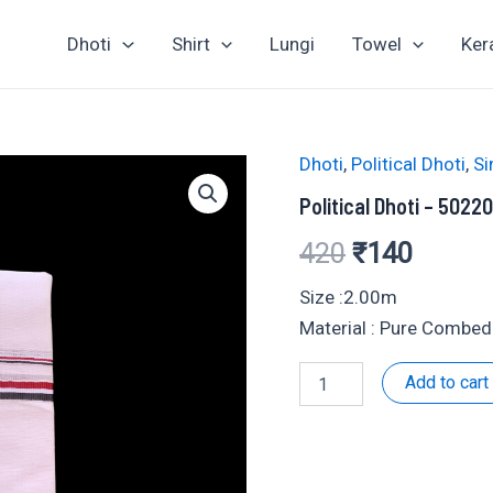
Dhoti
Shirt
Lungi
Towel
Ker
Dhoti
,
Political Dhoti
,
Si
Political Dhoti – 5022
Original
Curren
420
₹
140
price
price
Size :2.00m
Material : Pure Combed
was:
is:
Political
Add to cart
₹420.
₹140.
Dhoti
-
502204
quantity