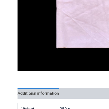
Additional information
Weight
250 g