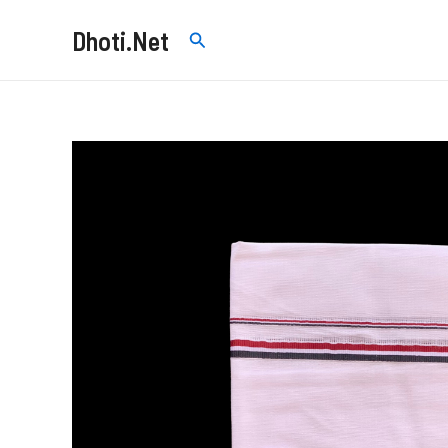
Skip
Dhoti.Net
Search
to
content