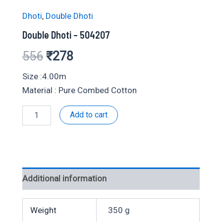
Dhoti
,
Double Dhoti
Double Dhoti – 504207
Original
Current
556
₹
278
price
price
Size :4.00m
Material : Pure Combed Cotton
was:
is:
Double
Add to cart
₹556.
₹278.
Dhoti
-
504207
quantity
Additional information
Weight
350 g