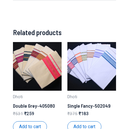
Related products
Dhoti
Dhoti
Double Grey-405080
Single Fancy-502049
Original
Current
Original
Current
₹
531
₹
259
₹
375
₹
183
price
price
price
price
was:
is:
was:
is:
Add to cart
Add to cart