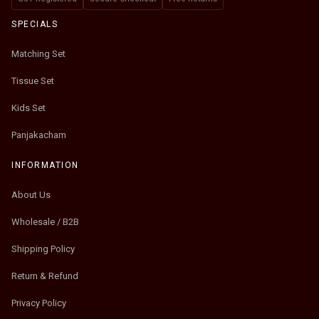
SPECIALS
Matching Set
Tissue Set
Kids Set
Panjakacham
INFORMATION
About Us
Wholesale / B2B
Shipping Policy
Return & Refund
Privacy Policy