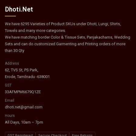
Dhoti.Net
We have 6295 Varieties of Product SKUs under Dhoti, Lungi, Shirts,
Towels and many more categories.
We have matching border Color & Tissue Sets, Panjakachams, Wedding
Sets and can do customized Garmenting and Printing orders of more
than 30 Qty
Address
62, TVS St, PS Park,
Erode, Tamilnadu -638001
GST
33AFMPM6679Q1ZE
Email
dhoti.net@gmail.com
Hours
All Days, 10am – 7pm
GST Registered
Secure Checkout
Free Returns