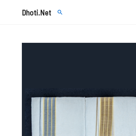
Skip
Dhoti.Net
Search
to
content