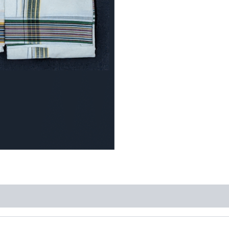
quantity