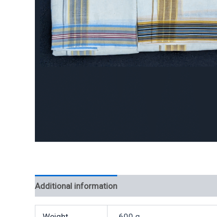
Additional information
Weight
600 g