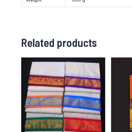
Related products