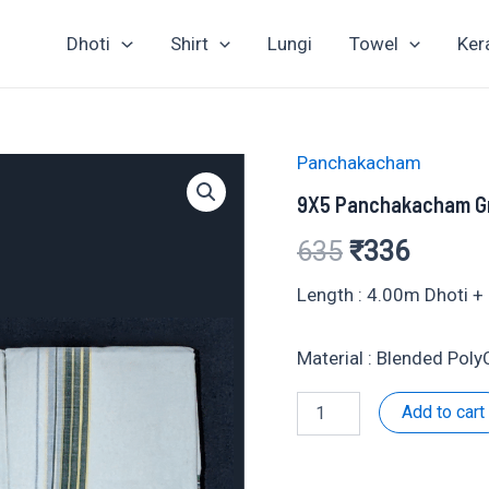
Dhoti
Shirt
Lungi
Towel
Ker
Panchakacham
9X5 Panchakacham G
Original
Curren
635
₹
336
price
price
Length : 4.00m Dhoti 
was:
is:
Material : Blended Pol
₹635.
₹336.
9X5
Add to cart
Panchakacham
Grey
Set-
901045