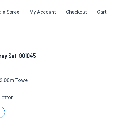
ala Saree
My Account
Checkout
Cart
rey Set-901045
t
+ 2.00m Towel
yCotton