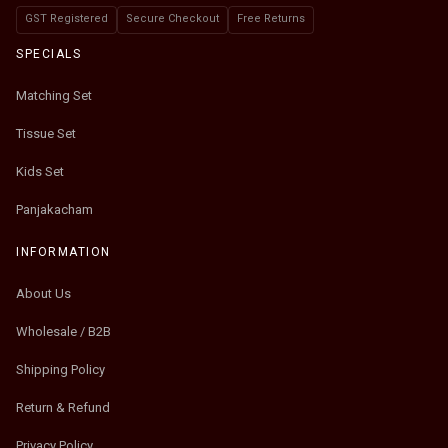
GST Registered
Secure Checkout
Free Returns
SPECIALS
Matching Set
Tissue Set
Kids Set
Panjakacham
INFORMATION
About Us
Wholesale / B2B
Shipping Policy
Return & Refund
Privacy Policy