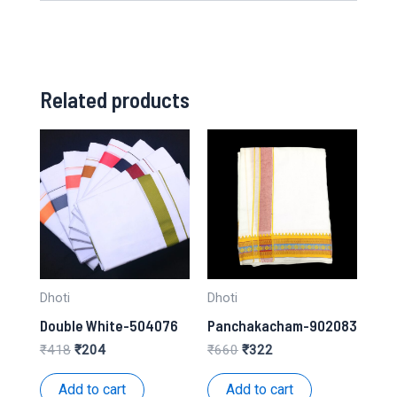
Related products
Dhoti
Dhoti
Double White-504076
Panchakacham-902083
Original
Current
Original
Current
₹
418
₹
204
₹
660
₹
322
price
price
price
price
was:
is:
was:
is:
Add to cart
Add to cart