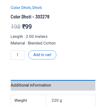
Color Dhoti
,
Dhoti
Color Dhoti – 303278
Original
Current
198
₹
99
price
price
Length : 2.00 meters
Material : Blended Cotton
was:
is:
Color
Add to cart
₹198.
₹99.
Dhoti
-
303278
quantity
Additional information
Weight
220 g