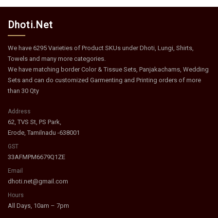
Dhoti.Net
We have 6295 Varieties of Product SKUs under Dhoti, Lungi, Shirts,
Towels and many more categories.
We have matching border Color & Tissue Sets, Panjakachams, Wedding
Sets and can do customized Garmenting and Printing orders of more
than 30 Qty
Address
62, TVS St, PS Park,
Erode, Tamilnadu -638001
GST
33AFMPM6679Q1ZE
Email
dhoti.net@gmail.com
Hours
All Days, 10am – 7pm