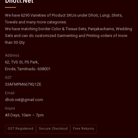
Dhoti.Net
We have 6295 Varieties of Product SKUs under Dhoti, Lungi, Shirts,
Towels and many more categories.
We have matching border Color & Tissue Sets, Panjakachams, Wedding
Sets and can do customized Garmenting and Printing orders of more
than 30 Qty
Address
62, TVS St, PS Park,
Erode, Tamilnadu -638001
GST
33AFMPM6679Q1ZE
Email
dhoti.net@gmail.com
Hours
All Days, 10am – 7pm
GST Registered
Secure Checkout
Free Returns