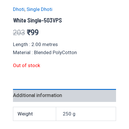
Dhoti
,
Single Dhoti
White Single-503VPS
Original
Current
203
₹
99
price
price
Length : 2.00 metres
Material : Blended PolyCotton
was:
is:
Out of stock
₹203.
₹99.
Additional information
Weight
250 g