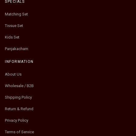
SPECIALS
Matching Set
Tissue Set
Kids Set
Panjakacham
INFORMATION
About Us
Wholesale / B2B
Shipping Policy
Return & Refund
Privacy Policy
Terms of Service