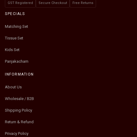
GST Registered
Secure Checkout
Free Returns
SPECIALS
Matching Set
Tissue Set
Kids Set
Panjakacham
INFORMATION
About Us
Wholesale / B2B
Shipping Policy
Return & Refund
Privacy Policy