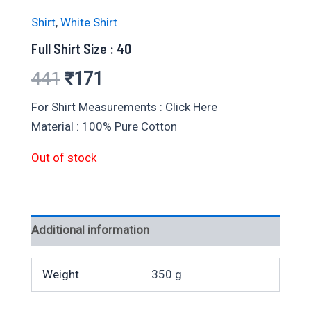
Shirt
,
White Shirt
Full Shirt Size : 40
Original
Current
441
₹
171
price
price
For Shirt Measurements : Click Here
Material : 100% Pure Cotton
was:
is:
Out of stock
₹441.
₹171.
Additional information
Weight
350 g