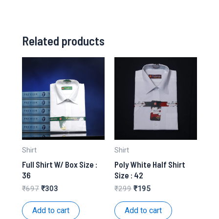
Related products
Shirt
Shirt
Full Shirt W/ Box Size :
Poly White Half Shirt
36
Size : 42
Original
Current
Original
Current
₹
697
₹
303
₹
299
₹
195
price
price
price
price
was:
is:
was:
is:
Add to cart
Add to cart
₹697.
₹303.
₹299.
₹195.