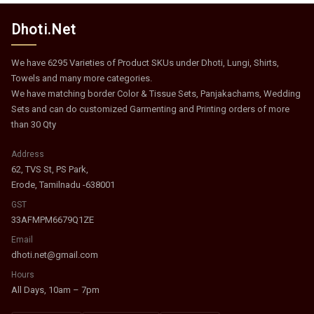
Dhoti.Net
We have 6295 Varieties of Product SKUs under Dhoti, Lungi, Shirts,
Towels and many more categories.
We have matching border Color & Tissue Sets, Panjakachams, Wedding
Sets and can do customized Garmenting and Printing orders of more
than 30 Qty
Address
62, TVS St, PS Park,
Erode, Tamilnadu -638001
GST
33AFMPM6679Q1ZE
Email
dhoti.net@gmail.com
Hours
All Days, 10am – 7pm