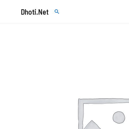
Skip
Dhoti.Net
Search
to
content