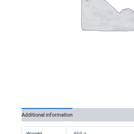
Additional information
Weight
450 g