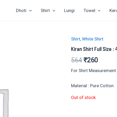
Dhoti
Shirt
Lungi
Towel
Ker
Shirt
,
White Shirt
Kiran Shirt Full Size :
Original
Curren
564
₹
260
price
price
For Shirt Measurement :
was:
is:
Material : Pure Cotton
₹564.
₹260.
Out of stock