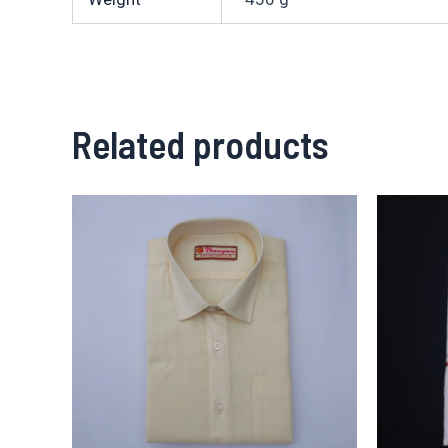
Related products