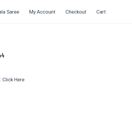
ala Saree
My Account
Checkout
Cart
 44
t
 Click Here