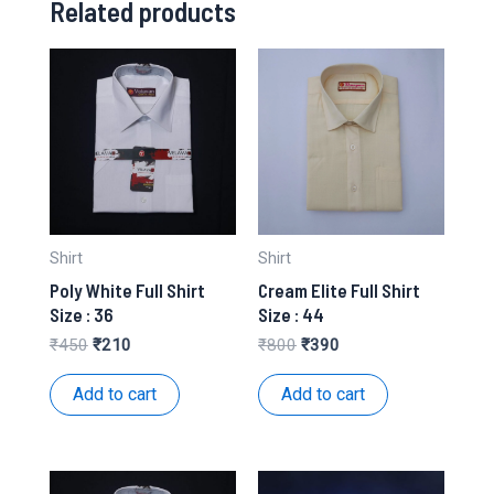
Related products
Shirt
Shirt
Poly White Full Shirt
Cream Elite Full Shirt
Size : 36
Size : 44
Original
Current
Original
Current
₹
450
₹
210
₹
800
₹
390
price
price
price
price
was:
is:
was:
is:
Add to cart
Add to cart
₹450.
₹210.
₹800.
₹390.