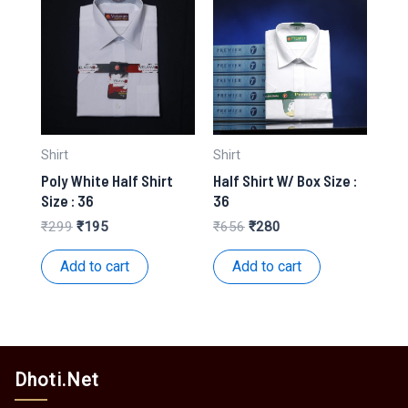
Shirt
Shirt
Poly White Half Shirt
Half Shirt W/ Box Size :
Size : 36
36
Original
Current
Original
Current
₹
299
₹
195
₹
656
₹
280
price
price
price
price
was:
is:
was:
is:
Add to cart
Add to cart
₹299.
₹195.
₹656.
₹280.
Dhoti.Net