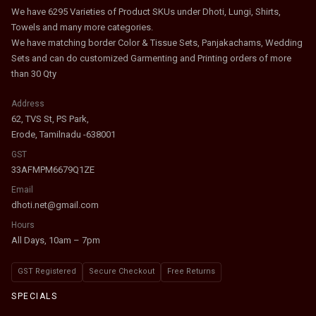
We have 6295 Varieties of Product SKUs under Dhoti, Lungi, Shirts,
Towels and many more categories.
We have matching border Color & Tissue Sets, Panjakachams, Wedding
Sets and can do customized Garmenting and Printing orders of more
than 30 Qty
Address
62, TVS St, PS Park,
Erode, Tamilnadu -638001
GST
33AFMPM6679Q1ZE
Email
dhoti.net@gmail.com
Hours
All Days, 10am – 7pm
GST Registered
Secure Checkout
Free Returns
SPECIALS