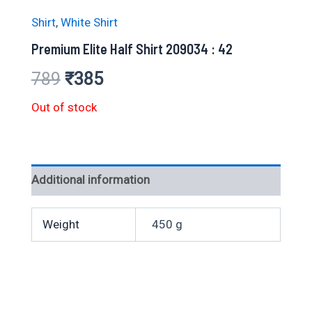
Shirt
,
White Shirt
Premium Elite Half Shirt 209034 : 42
Original
Current
789
₹
385
price
price
Out of stock
was:
is:
₹789.
₹385.
Additional information
Weight
450 g