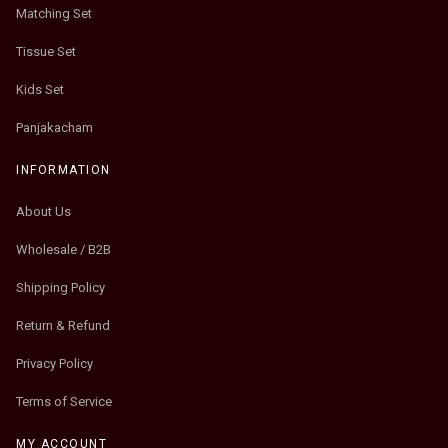
Matching Set
Tissue Set
Kids Set
Panjakacham
INFORMATION
About Us
Wholesale / B2B
Shipping Policy
Return & Refund
Privacy Policy
Terms of Service
MY ACCOUNT