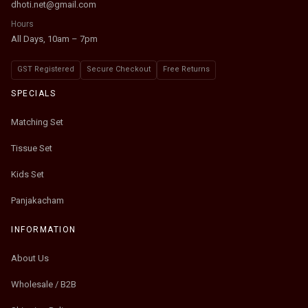
dhoti.net@gmail.com
Hours
All Days, 10am – 7pm
GST Registered
Secure Checkout
Free Returns
SPECIALS
Matching Set
Tissue Set
Kids Set
Panjakacham
INFORMATION
About Us
Wholesale / B2B