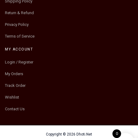
Shipping Policy
Return & Refund
Privacy Policy
Terms of Service
MY ACCOUNT
Login / Register
My Orders
Track Order
Wishlist
Contact Us
0
Copyright © 2026 Dhoti.Net