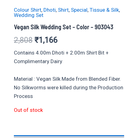
Colour Shirt
,
Dhoti
,
Shirt
,
Special
,
Tissue & Silk
,
Wedding Set
Vegan Silk Wedding Set – Color – 903043
Original
Current
2,808
₹
1,166
price
price
Contains 4.00m Dhoti + 2.00m Shirt Bit +
Complimentary Dairy
was:
is:
₹2,808.
₹1,166.
Material : Vegan Silk Made from Blended Fiber.
No Silkworms were killed during the Production
Process
Out of stock