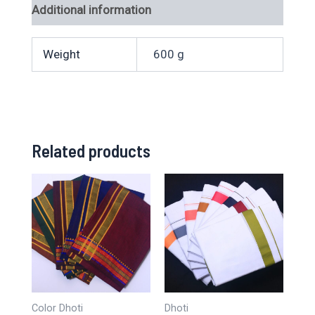
Additional information
Weight
600 g
Related products
Color Dhoti
Dhoti