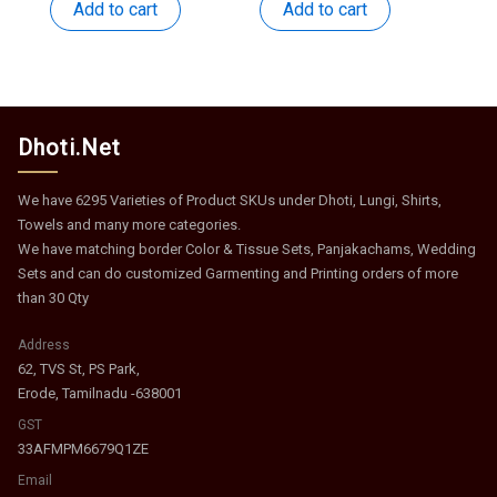
was:
is:
was:
is:
Add to cart
Add to cart
₹959.
₹468.
₹375.
₹183.
Dhoti.Net
We have 6295 Varieties of Product SKUs under Dhoti, Lungi, Shirts,
Towels and many more categories.
We have matching border Color & Tissue Sets, Panjakachams, Wedding
Sets and can do customized Garmenting and Printing orders of more
than 30 Qty
Address
62, TVS St, PS Park,
Erode, Tamilnadu -638001
GST
33AFMPM6679Q1ZE
Email