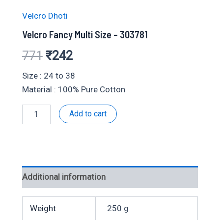
Velcro Dhoti
Velcro Fancy Multi Size – 303781
Original
Current
771
₹
242
price
price
Size : 24 to 38
Material : 100% Pure Cotton
was:
is:
Velcro
Add to cart
₹771.
₹242.
Fancy
Multi
Size
-
303781
quantity
Additional information
Weight
250 g