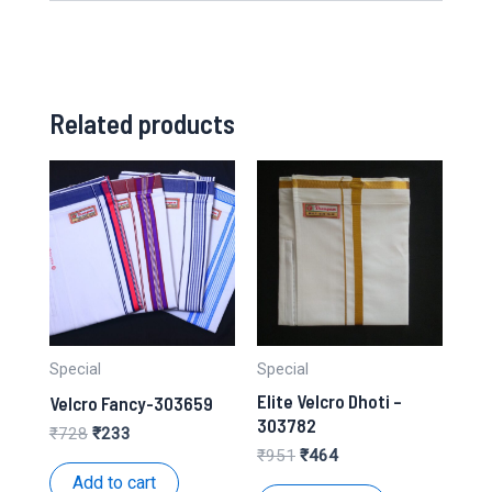
Related products
Special
Special
Elite Velcro Dhoti –
Velcro Fancy-303659
303782
Original
Current
₹
728
₹
233
price
price
Original
Current
₹
951
₹
464
was:
is:
price
price
Add to cart