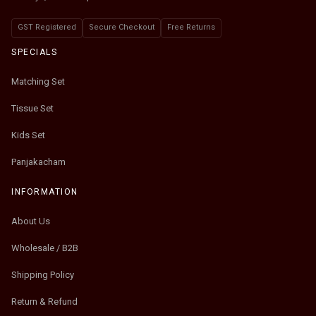
GST Registered
Secure Checkout
Free Returns
SPECIALS
Matching Set
Tissue Set
Kids Set
Panjakacham
INFORMATION
About Us
Wholesale / B2B
Shipping Policy
Return & Refund