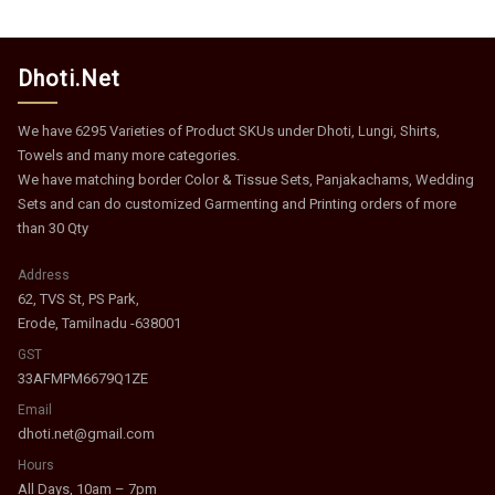
Dhoti.Net
We have 6295 Varieties of Product SKUs under Dhoti, Lungi, Shirts,
Towels and many more categories.
We have matching border Color & Tissue Sets, Panjakachams, Wedding
Sets and can do customized Garmenting and Printing orders of more
than 30 Qty
Address
62, TVS St, PS Park,
Erode, Tamilnadu -638001
GST
33AFMPM6679Q1ZE
Email
dhoti.net@gmail.com
Hours
All Days, 10am – 7pm