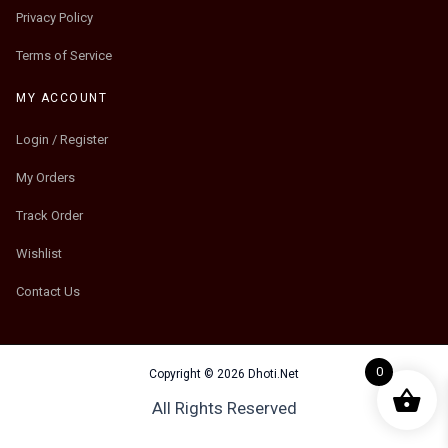
Privacy Policy
Terms of Service
MY ACCOUNT
Login / Register
My Orders
Track Order
Wishlist
Contact Us
0
Copyright © 2026 Dhoti.Net
All Rights Reserved