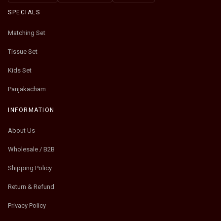
SPECIALS
Matching Set
Tissue Set
Kids Set
Panjakacham
INFORMATION
About Us
Wholesale / B2B
Shipping Policy
Return & Refund
Privacy Policy