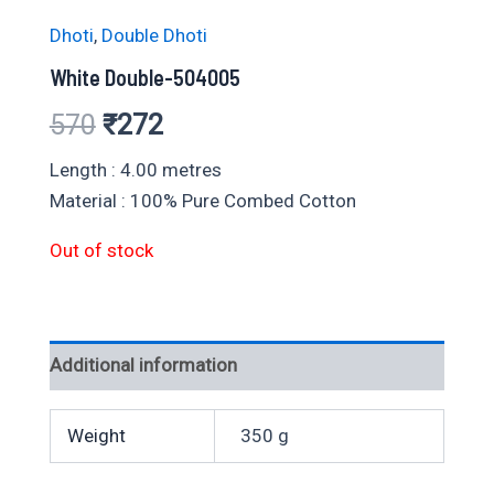
Dhoti
,
Double Dhoti
White Double-504005
Original
Current
570
₹
272
price
price
Length : 4.00 metres
Material : 100% Pure Combed Cotton
was:
is:
Out of stock
₹570.
₹272.
Additional information
Weight
350 g