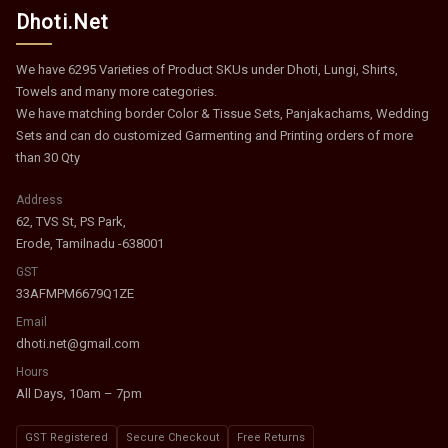
Dhoti.Net
We have 6295 Varieties of Product SKUs under Dhoti, Lungi, Shirts,
Towels and many more categories.
We have matching border Color & Tissue Sets, Panjakachams, Wedding
Sets and can do customized Garmenting and Printing orders of more
than 30 Qty
Address
62, TVS St, PS Park,
Erode, Tamilnadu -638001
GST
33AFMPM6679Q1ZE
Email
dhoti.net@gmail.com
Hours
All Days, 10am – 7pm
GST Registered
Secure Checkout
Free Returns