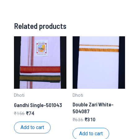
Related products
Dhoti
Dhoti
Double Zari White-
Gandhi Single-501043
504087
Original
Current
₹
156
₹
74
price
price
Original
Current
₹
636
₹
310
was:
is:
price
price
Add to cart
₹156.
₹74.
was:
is:
Add to cart
₹636.
₹310.