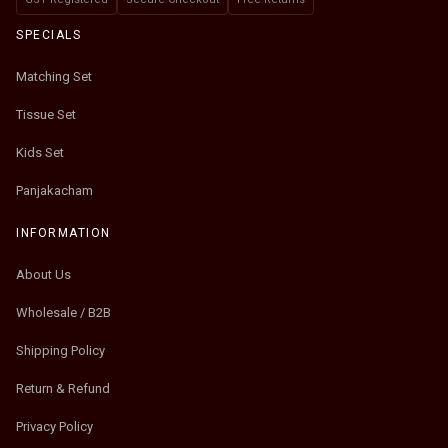
SPECIALS
Matching Set
Tissue Set
Kids Set
Panjakacham
INFORMATION
About Us
Wholesale / B2B
Shipping Policy
Return & Refund
Privacy Policy