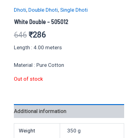
Dhoti
,
Double Dhoti
,
Single Dhoti
White Double – 505012
Original
Current
646
₹
286
price
price
Length : 4.00 meters
was:
is:
Material : Pure Cotton
₹646.
₹286.
Out of stock
Additional information
Weight
350 g