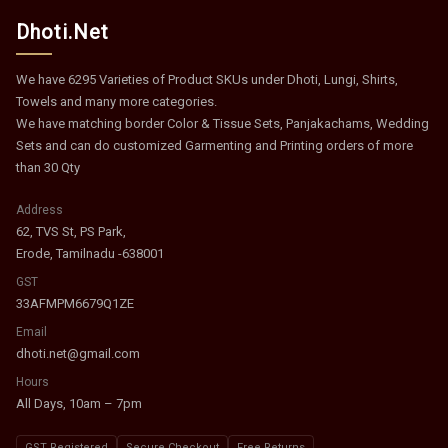
Dhoti.Net
We have 6295 Varieties of Product SKUs under Dhoti, Lungi, Shirts,
Towels and many more categories.
We have matching border Color & Tissue Sets, Panjakachams, Wedding
Sets and can do customized Garmenting and Printing orders of more
than 30 Qty
Address
62, TVS St, PS Park,
Erode, Tamilnadu -638001
GST
33AFMPM6679Q1ZE
Email
dhoti.net@gmail.com
Hours
All Days, 10am – 7pm
GST Registered
Secure Checkout
Free Returns