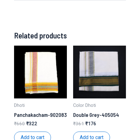
Related products
Dhoti
Color Dhoti
Panchakacham-902083
Double Grey-405054
Original
Current
Original
Current
₹
660
₹
322
₹
361
₹
176
price
price
price
price
was:
is:
was:
is:
Add to cart
Add to cart