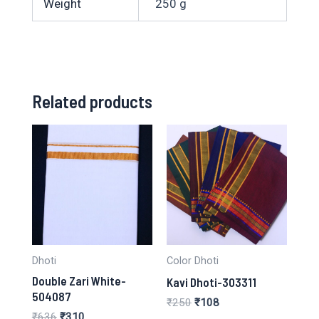
Weight
250 g
Related products
Dhoti
Color Dhoti
Double Zari White-
Kavi Dhoti-303311
504087
Original
Current
₹
250
₹
108
price
price
Original
Current
₹
636
₹
310