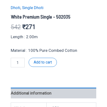
Dhoti
,
Single Dhoti
White Premium Single – 502035
Original
Current
542
₹
271
price
price
Length : 2.00m
was:
is:
Material : 100% Pure Combed Cotton
₹542.
₹271.
White
Add to cart
Premium
Single
-
502035
quantity
Additional information