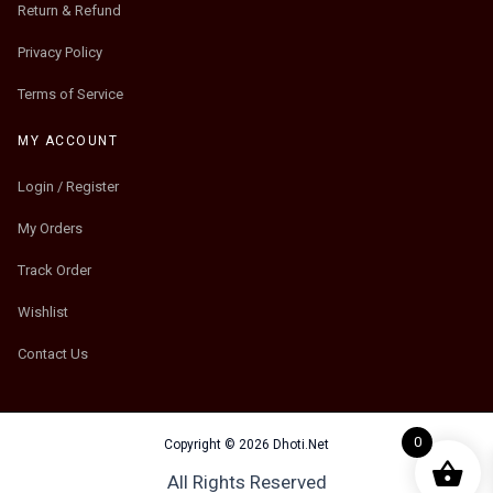
Return & Refund
Privacy Policy
Terms of Service
MY ACCOUNT
Login / Register
My Orders
Track Order
Wishlist
Contact Us
0
Copyright © 2026 Dhoti.Net
All Rights Reserved