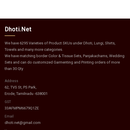
Dhoti.Net
We have 6295 Varieties of Product SKUs under Dhoti, Lungi, Shirts,
Towels and many more categories.
We have matching border Color & Tissue Sets, Panjakachams, Wedding
Sets and can do customized Garmenting and Printing orders of more
than 30 Qty
Address
62, TVS St, PS Park,
Erode, Tamilnadu -638001
GST
33AFMPM6679Q1ZE
Email
dhoti.net@gmail.com