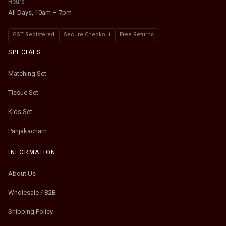
Hours
All Days, 10am – 7pm
GST Registered
Secure Checkout
Free Returns
SPECIALS
Matching Set
Tissue Set
Kids Set
Panjakacham
INFORMATION
About Us
Wholesale / B2B
Shipping Policy