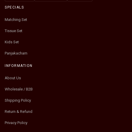
SPECIALS
Matching Set
Tissue Set
Kids Set
Panjakacham
INFORMATION
About Us
Wholesale / B2B
Shipping Policy
Return & Refund
Privacy Policy