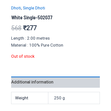
Dhoti
,
Single Dhoti
White Single-502037
Original
Current
568
₹
277
price
price
Length : 2.00 metres
Material : 100% Pure Cotton
was:
is:
Out of stock
₹568.
₹277.
Additional information
Weight
250 g