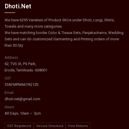
Dhoti.Net
We have 6295 Varieties of Product SKUs under Dhoti, Lungi, Shirts,
Towels and many more categories.
We have matching border Color & Tissue Sets, Panjakachams, Wedding
Sets and can do customized Garmenting and Printing orders of more
than 30 Qty
Address
62, TVS St, PS Park,
Erode, Tamilnadu -638001
GST
33AFMPM6679Q1ZE
Email
dhoti.net@gmail.com
Hours
All Days, 10am – 7pm
GST Registered
Secure Checkout
Free Returns