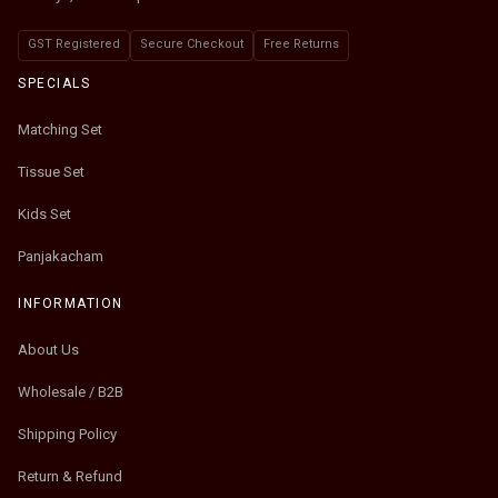
GST Registered
Secure Checkout
Free Returns
SPECIALS
Matching Set
Tissue Set
Kids Set
Panjakacham
INFORMATION
About Us
Wholesale / B2B
Shipping Policy
Return & Refund