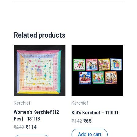
Related products
Kerchief
Kerchief
Women’s Kerchief (12
Kid’s Kerchief – 111001
Pcs) – 131118
Original
Current
₹
142
₹
65
price
price
Original
Current
₹
249
₹
114
was:
is:
price
price
Add to cart