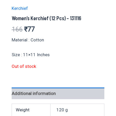
Kerchief
Women’s Kerchief (12 Pcs) – 131116
Original
Current
166
₹
77
price
price
Material : Cotton
was:
is:
Size : 11×11 Inches
₹166.
₹77.
Out of stock
Additional information
Weight
120 g