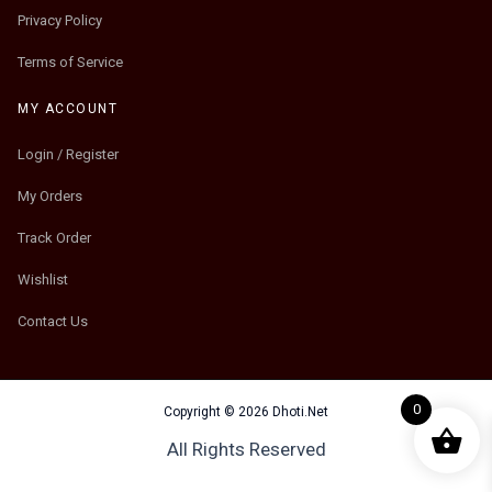
Privacy Policy
Terms of Service
MY ACCOUNT
Login / Register
My Orders
Track Order
Wishlist
Contact Us
0
Copyright © 2026 Dhoti.Net
All Rights Reserved