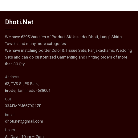
Dhoti.Net
We have 6295 Varieties of Product SKUs under Dhoti, Lungi, Shirts,
Towels and many more categories.
We have matching border Color & Tissue Sets, Panjakachams, Wedding
Sets and can do customized Garmenting and Printing orders of more
than 30 Qty
Address
62, TVS St, PS Park,
Erode, Tamilnadu -638001
GST
33AFMPM6679Q1ZE
Email
dhoti.net@gmail.com
Hours
All Days, 10am – 7pm