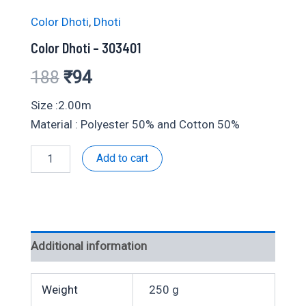
Color Dhoti
,
Dhoti
Color Dhoti – 303401
Original
Current
188
₹
94
price
price
Size :2.00m
Material : Polyester 50% and Cotton 50%
was:
is:
Color
Add to cart
₹188.
₹94.
Dhoti
-
303401
quantity
Additional information
Weight
250 g