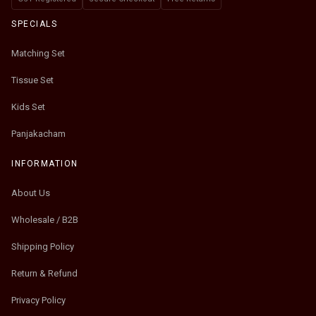
SPECIALS
Matching Set
Tissue Set
Kids Set
Panjakacham
INFORMATION
About Us
Wholesale / B2B
Shipping Policy
Return & Refund
Privacy Policy