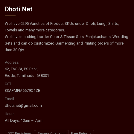
Dhoti.Net
We have 6295 Varieties of Product SKUs under Dhoti, Lungi, Shirts,
Towels and many more categories.
We have matching border Color & Tissue Sets, Panjakachams, Wedding
Sets and can do customized Garmenting and Printing orders of more
than 30 Qty
Address
62, TVS St, PS Park,
Erode, Tamilnadu -638001
GST
33AFMPM6679Q1ZE
Email
dhoti.net@gmail.com
Hours
All Days, 10am – 7pm
GST Registered
Secure Checkout
Free Returns