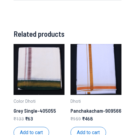
Related products
Color Dhoti
Dhoti
Grey Single-405055
Panchakacham-909566
Original
Current
Original
Current
₹
133
₹
63
₹
959
₹
468
price
price
price
price
was:
is:
was:
is:
Add to cart
Add to cart