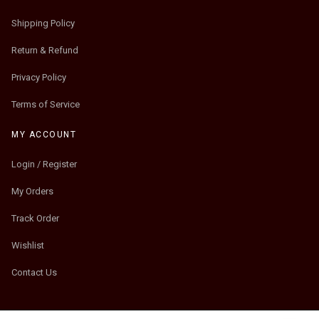
Shipping Policy
Return & Refund
Privacy Policy
Terms of Service
MY ACCOUNT
Login / Register
My Orders
Track Order
Wishlist
Contact Us