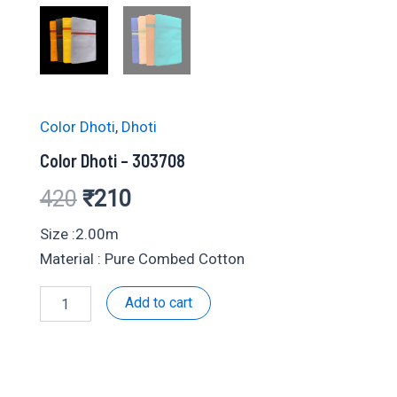
Color Dhoti
,
Dhoti
Color Dhoti – 303708
Original
Current
420
₹
210
price
price
Size :2.00m
Material : Pure Combed Cotton
was:
is:
Color
Add to cart
₹420.
₹210.
Dhoti
-
303708
quantity