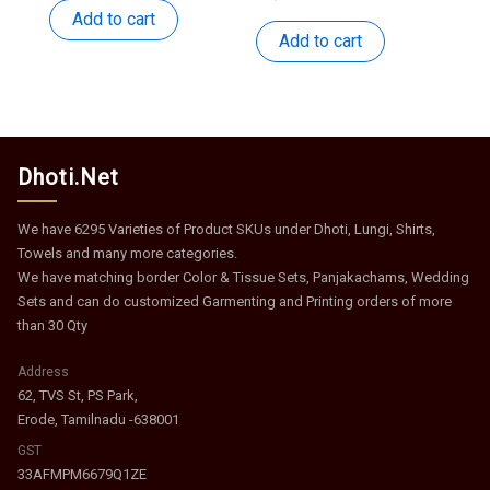
was:
is:
price
price
Add to cart
₹418.
₹204.
was:
is:
Add to cart
₹1,162.
₹567.
Dhoti.Net
We have 6295 Varieties of Product SKUs under Dhoti, Lungi, Shirts,
Towels and many more categories.
We have matching border Color & Tissue Sets, Panjakachams, Wedding
Sets and can do customized Garmenting and Printing orders of more
than 30 Qty
Address
62, TVS St, PS Park,
Erode, Tamilnadu -638001
GST
33AFMPM6679Q1ZE