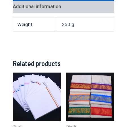
Additional information
Weight
250 g
Related products
Dhoti
Dhoti