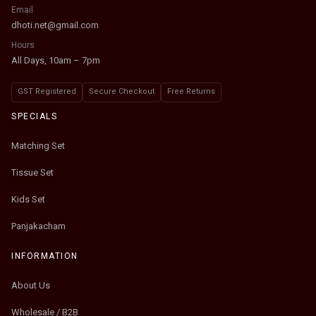
Email
dhoti.net@gmail.com
Hours
All Days, 10am – 7pm
GST Registered
Secure Checkout
Free Returns
SPECIALS
Matching Set
Tissue Set
Kids Set
Panjakacham
INFORMATION
About Us
Wholesale / B2B