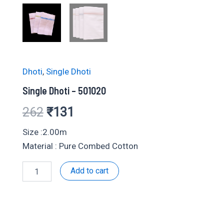
Dhoti
,
Single Dhoti
Single Dhoti – 501020
Original
Current
262
₹
131
price
price
Size :2.00m
Material : Pure Combed Cotton
was:
is:
Single
Add to cart
₹262.
₹131.
Dhoti
-
501020
quantity