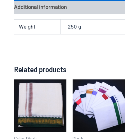
Additional information
Weight
250 g
Related products
Color Dhoti
Dhoti