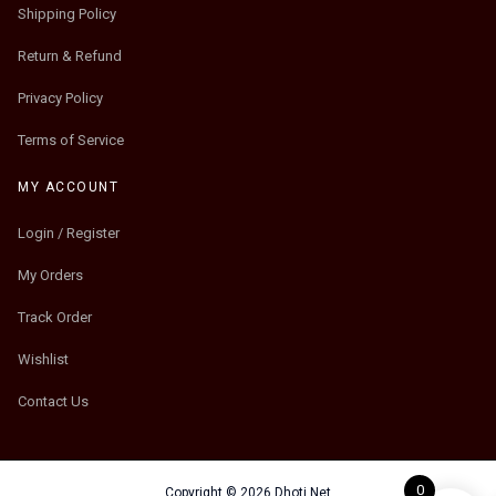
Shipping Policy
Return & Refund
Privacy Policy
Terms of Service
MY ACCOUNT
Login / Register
My Orders
Track Order
Wishlist
Contact Us
0
Copyright © 2026 Dhoti.Net