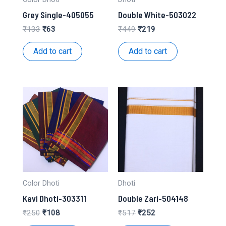
Grey Single-405055
Double White-503022
Original
Current
Original
Current
₹
133
₹
63
₹
449
₹
219
price
price
price
price
was:
is:
was:
is:
Add to cart
Add to cart
₹133.
₹63.
₹449.
₹219.
Color Dhoti
Dhoti
Kavi Dhoti-303311
Double Zari-504148
Original
Current
Original
Current
₹
250
₹
108
₹
517
₹
252
price
price
price
price