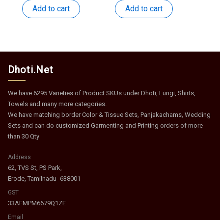
was:
is:
was:
is:
Add to cart
Add to cart
₹250.
₹108.
₹517.
₹252.
Dhoti.Net
We have 6295 Varieties of Product SKUs under Dhoti, Lungi, Shirts,
Towels and many more categories.
We have matching border Color & Tissue Sets, Panjakachams, Wedding
Sets and can do customized Garmenting and Printing orders of more
than 30 Qty
Address
62, TVS St, PS Park,
Erode, Tamilnadu -638001
GST
33AFMPM6679Q1ZE
Email