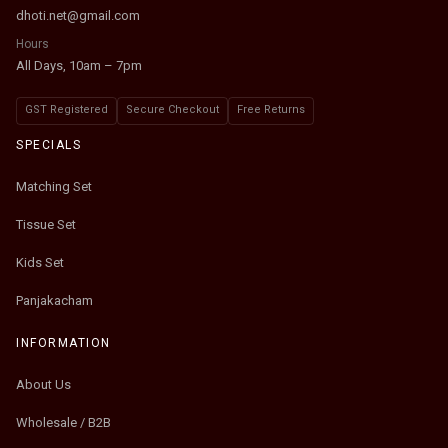
dhoti.net@gmail.com
Hours
All Days, 10am – 7pm
GST Registered
Secure Checkout
Free Returns
SPECIALS
Matching Set
Tissue Set
Kids Set
Panjakacham
INFORMATION
About Us
Wholesale / B2B