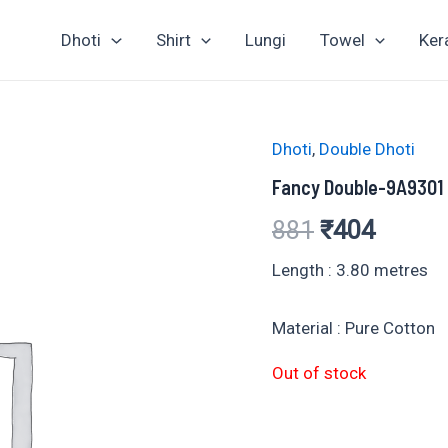
Dhoti
Shirt
Lungi
Towel
Ker
Dhoti
,
Double Dhoti
Fancy Double-9A9301
Original
Curren
881
₹
404
price
price
Length : 3.80 metres
was:
is:
Material : Pure Cotton
₹881.
₹404.
Out of stock