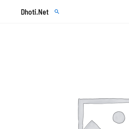
Skip
Dhoti.Net
Search
to
content