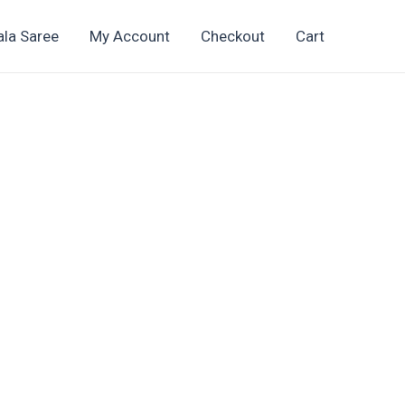
ala Saree
My Account
Checkout
Cart
t