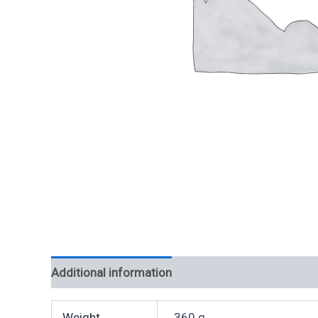
Additional information
Weight
360 g