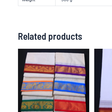
Related products