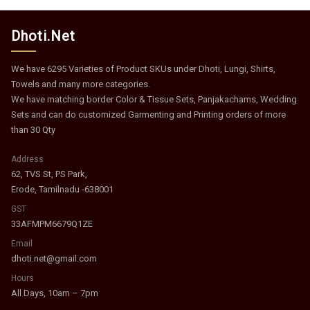
Dhoti.Net
We have 6295 Varieties of Product SKUs under Dhoti, Lungi, Shirts,
Towels and many more categories.
We have matching border Color & Tissue Sets, Panjakachams, Wedding
Sets and can do customized Garmenting and Printing orders of more
than 30 Qty
Address
62, TVS St, PS Park,
Erode, Tamilnadu -638001
GST
33AFMPM6679Q1ZE
Email
dhoti.net@gmail.com
Hours
All Days, 10am – 7pm