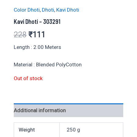
Color Dhoti
,
Dhoti
,
Kavi Dhoti
Kavi Dhoti – 303291
Original
Current
228
₹
111
price
price
Length : 2.00 Meters
was:
is:
Material : Blended PolyCotton
₹228.
₹111.
Out of stock
Additional information
Weight
250 g