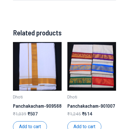
Related products
Dhoti
Dhoti
Panchakacham-909568
Panchakacham-901007
Original
Current
Original
Current
₹
1,039
₹
507
₹
1,245
₹
614
price
price
price
price
was:
is:
was:
is:
Add to cart
Add to cart