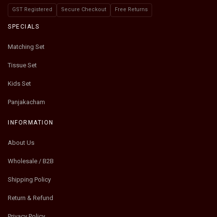
GST Registered
Secure Checkout
Free Returns
SPECIALS
Matching Set
Tissue Set
Kids Set
Panjakacham
INFORMATION
About Us
Wholesale / B2B
Shipping Policy
Return & Refund
Privacy Policy