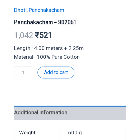
Dhoti
,
Panchakacham
Panchakacham – 902051
Original
Current
1,042
₹
521
price
price
Length : 4.00 meters + 2.25m
Material : 100% Pure Cotton
was:
is:
Panchakacham
Add to cart
₹1,042.
₹521.
-
902051
quantity
Additional information
Weight
600 g