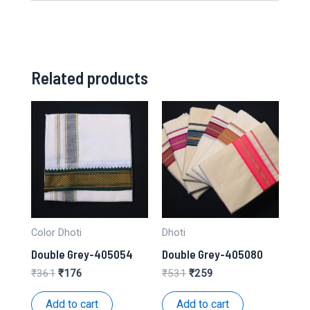
Related products
Color Dhoti
Dhoti
Double Grey-405054
Double Grey-405080
Original
Current
Original
Current
₹
361
₹
176
₹
531
₹
259
price
price
price
price
was:
is:
was:
is:
Add to cart
Add to cart