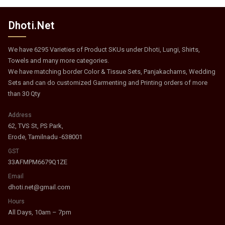
Dhoti.Net
We have 6295 Varieties of Product SKUs under Dhoti, Lungi, Shirts,
Towels and many more categories.
We have matching border Color & Tissue Sets, Panjakachams, Wedding
Sets and can do customized Garmenting and Printing orders of more
than 30 Qty
Address
62, TVS St, PS Park,
Erode, Tamilnadu -638001
GST
33AFMPM6679Q1ZE
Email
dhoti.net@gmail.com
Hours
All Days, 10am – 7pm