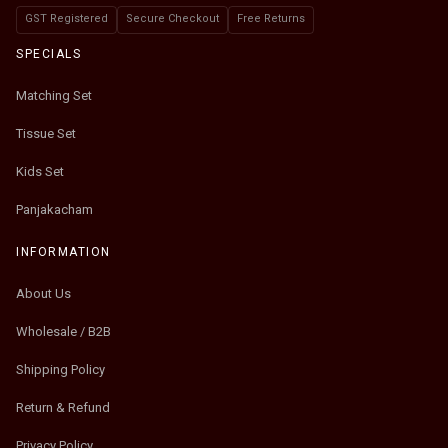
GST Registered
Secure Checkout
Free Returns
SPECIALS
Matching Set
Tissue Set
Kids Set
Panjakacham
INFORMATION
About Us
Wholesale / B2B
Shipping Policy
Return & Refund
Privacy Policy