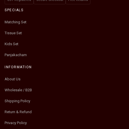
SPECIALS
Matching Set
Tissue Set
Kids Set
Panjakacham
INFORMATION
About Us
Wholesale / B2B
Shipping Policy
Return & Refund
Privacy Policy