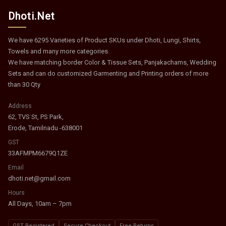
Dhoti.Net
We have 6295 Varieties of Product SKUs under Dhoti, Lungi, Shirts,
Towels and many more categories.
We have matching border Color & Tissue Sets, Panjakachams, Wedding
Sets and can do customized Garmenting and Printing orders of more
than 30 Qty
Address
62, TVS St, PS Park,
Erode, Tamilnadu -638001
GST
33AFMPM6679Q1ZE
Email
dhoti.net@gmail.com
Hours
All Days, 10am – 7pm
GST Registered
Secure Checkout
Free Returns