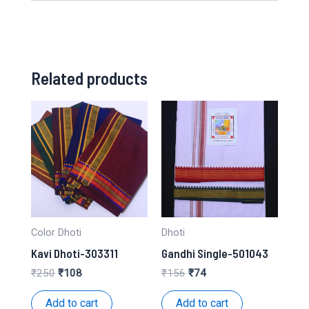
Related products
Color Dhoti
Dhoti
Kavi Dhoti-303311
Gandhi Single-501043
Original
Current
Original
Current
₹
250
₹
108
₹
156
₹
74
price
price
price
price
was:
is:
was:
is:
Add to cart
Add to cart