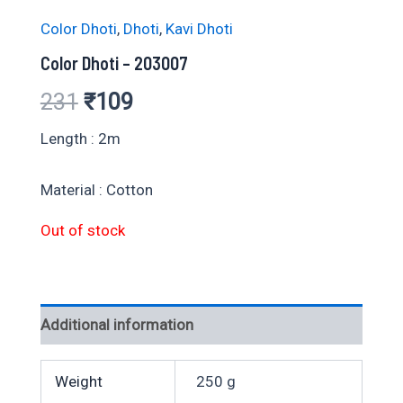
Color Dhoti
,
Dhoti
,
Kavi Dhoti
Color Dhoti – 203007
Original
Current
231
₹
109
price
price
Length : 2m
was:
is:
Material : Cotton
₹231.
₹109.
Out of stock
Additional information
Weight
250 g